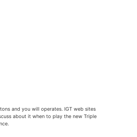
ons and you will operates. IGT web sites
scuss about it when to play the new Triple
nce.