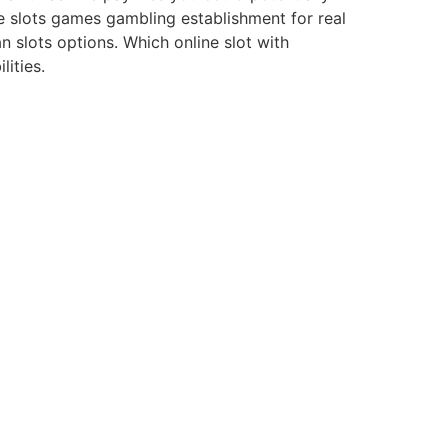
ne slots games gambling establishment for real
slots options. Which online slot with
lities.