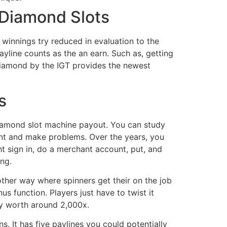
 Diamond Slots
 winnings try reduced in evaluation to the
line counts as the an earn. Such as, getting
 Diamond by the IGT provides the newest
s
Diamond slot machine payout. You can study
ent and make problems. Over the years, you
ht sign in, do a merchant account, put, and
ng.
nother way where spinners get their on the job
 function. Players just have to twist it
ly worth around 2,000x.
 It has five paylines you could potentially