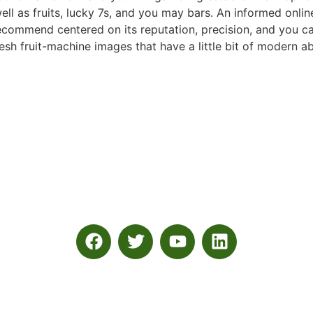
well as fruits, lucky 7s, and you may bars. An informed onli
mmend centered on its reputation, precision, and you can 
sh fruit-machine images that have a little bit of modern abi