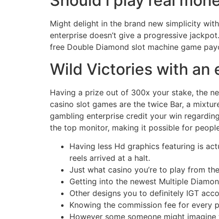
Should i play real mo
Might delight in the brand new simplicity wit
enterprise doesn’t give a progressive jackpot
free Double Diamond slot machine game payout
Wild Victories with an
Having a prize out of 300x your stake, the ne
casino slot games are the twice Bar, a mixtur
gambling enterprise credit your win regardi
the top monitor, making it possible for peop
Having less Hd graphics featuring is actu
reels arrived at a halt.
Just what casino you’re to play from the
Getting into the newest Multiple Diamon
Other designs you to definitely IGT acco
Knowing the commission fee for every 
However some someone might imagine thi