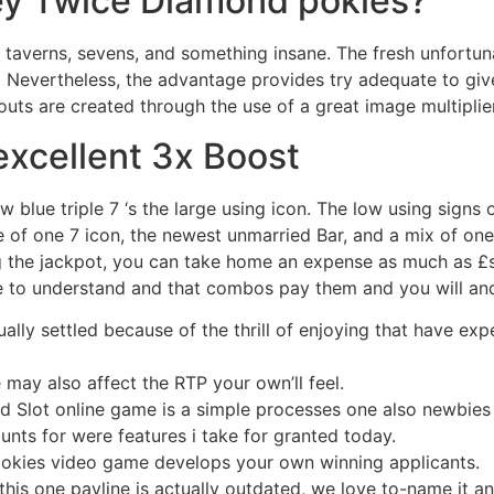
ney Twice Diamond pokies?
h taverns, sevens, and something insane. The fresh unfortun
. Nevertheless, the advantage provides try adequate to give
s are created through the use of a great image multiplier
 excellent 3x Boost
w blue triple 7 ‘s the large using icon. The low using sig
e of one 7 icon, the newest unmarried Bar, and a mix of on
ng the jackpot, you can take home an expense as much as £
le to understand and that combos pay them and you will and
ally settled because of the thrill of enjoying that have exp
 may also affect the RTP your own’ll feel.
d Slot online game is a simple processes one also newbies
unts for were features i take for granted today.
pokies video game develops your own winning applicants.
s one payline is actually outdated, we love to-name it an