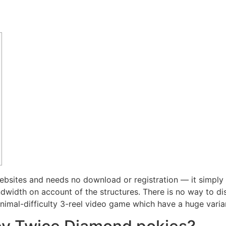
sites and needs no download or registration — it simply t
ndwidth on account of the structures. There is no way to di
 minimal-difficulty 3-reel video game which have a huge varia