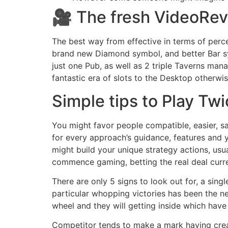
🎥 The fresh VideoRev
The best way from effective in terms of perce
brand new Diamond symbol, and better Bar sym
just one Pub, as well as 2 triple Taverns ma
fantastic era of slots to the Desktop otherwi
Simple tips to Play T
You might favor people compatible, easier, 
for every approach’s guidance, features and 
might build your unique strategy actions, usu
commence gaming, betting the real deal curre
There are only 5 signs to look out for, a sing
particular whopping victories has been the ne
wheel and they will getting inside which hav
Competitor tends to make a mark having creat