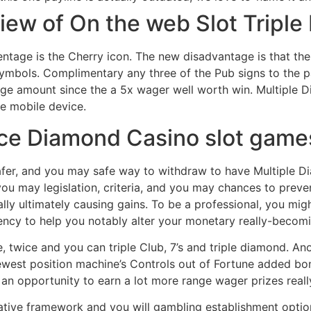
iew of On the web Slot Triple
ntage is the Cherry icon. The new disadvantage is that the
bols. Complimentary any three of the Pub signs to the pay
nage amount since the a 5x wager well worth win. Multiple
se mobile device.
wice Diamond Casino slot game
safer, and you may safe way to withdraw to have Multiple 
you may legislation, criteria, and you may chances to prev
ally ultimately causing gains. To be a professional, you mig
ncy to help you notably alter your monetary really-becomi
le, twice and you can triple Club, 7’s and triple diamond. A
west position machine’s Controls out of Fortune added bonus
e an opportunity to earn a lot more range wager prizes real
ive framework and you will gambling establishment options.