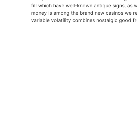
fill which have well-known antique signs, as 
money is among the brand new casinos we reco
variable volatility combines nostalgic good fre