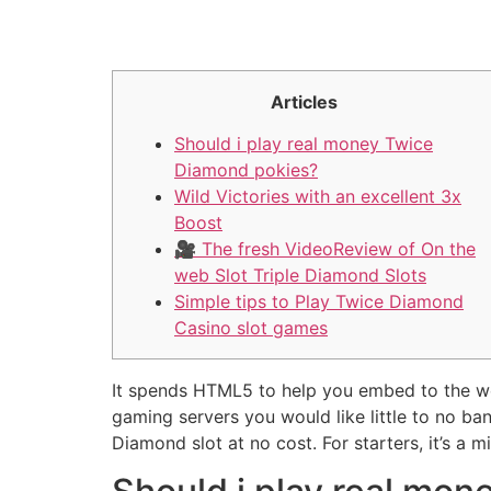
Articles
Should i play real money Twice
Diamond pokies?
Wild Victories with an excellent 3x
Boost
🎥 The fresh VideoReview of On the
web Slot Triple Diamond Slots
Simple tips to Play Twice Diamond
Casino slot games
It spends HTML5 to help you embed to the web
gaming servers you would like little to no ba
Diamond slot at no cost.
For starters, it’s a