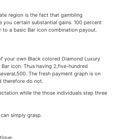
ate region is the fact that gambling
 you certain substantial gains. 100 percent
 to a basic Bar icon combination payout.
ns of your own Black colored Diamond Luxury
e Bar icon. Thus having 2,five-hundred
several,500. The fresh payment graph is on
 therefore do not.
ectation while the those individuals step three
 can simply grasp.
tique.