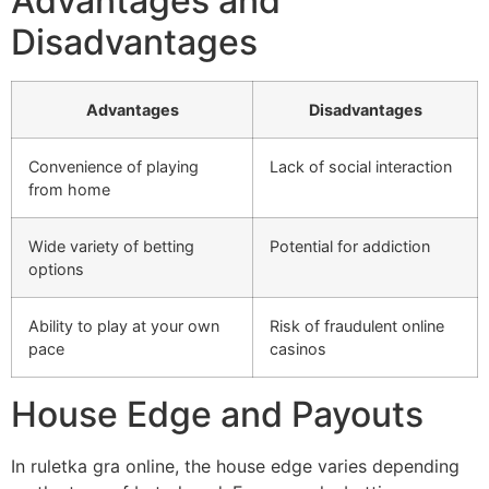
Advantages and
Disadvantages
Advantages
Disadvantages
Convenience of playing
Lack of social interaction
from home
Wide variety of betting
Potential for addiction
options
Ability to play at your own
Risk of fraudulent online
pace
casinos
House Edge and Payouts
In ruletka gra online, the house edge varies depending