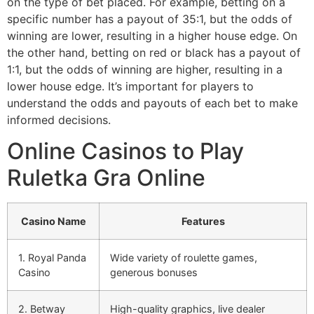
on the type of bet placed. For example, betting on a
specific number has a payout of 35:1, but the odds of
winning are lower, resulting in a higher house edge. On
the other hand, betting on red or black has a payout of
1:1, but the odds of winning are higher, resulting in a
lower house edge. It’s important for players to
understand the odds and payouts of each bet to make
informed decisions.
Online Casinos to Play
Ruletka Gra Online
Casino Name
Features
1. Royal Panda
Wide variety of roulette games,
Casino
generous bonuses
2. Betway
High-quality graphics, live dealer