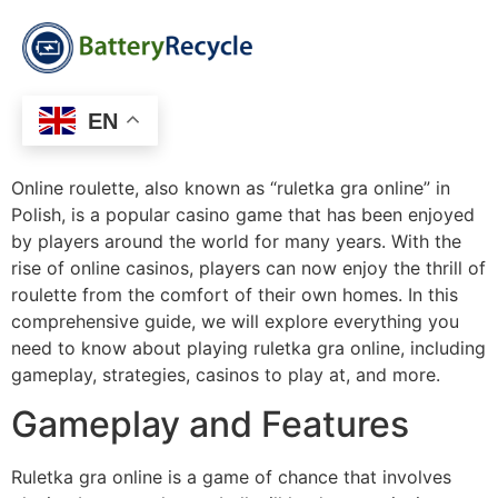
EN
Online roulette, also known as “ruletka gra online” in
Polish, is a popular casino game that has been enjoyed
by players around the world for many years. With the
rise of online casinos, players can now enjoy the thrill of
roulette from the comfort of their own homes. In this
comprehensive guide, we will explore everything you
need to know about
playing ruletka gra online, including
gameplay, strategies, casinos to play at, and more.
Gameplay and Features
Ruletka gra online is a game of chance that involves