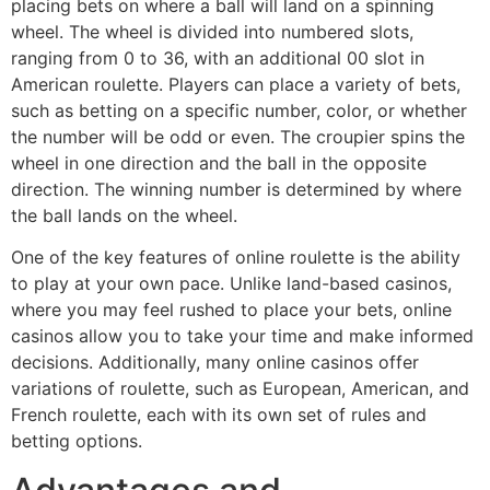
placing bets on where a ball will land on a spinning
wheel. The wheel is divided into numbered slots,
ranging from 0 to 36, with an additional 00 slot in
American roulette. Players can place a variety of bets,
such as betting on a specific number, color, or whether
the number will be odd or even. The croupier spins the
wheel in one direction and the ball in the opposite
direction. The winning number is determined by where
the ball lands on the wheel.
One of the key features of online roulette is the ability
to play at your own pace. Unlike land-based casinos,
where you may feel rushed to place your bets, online
casinos allow you to take your time and make informed
decisions. Additionally, many online casinos offer
variations of roulette, such as European, American, and
French roulette, each with its own set of rules and
betting options.