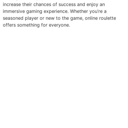
increase their chances of success and enjoy an
immersive gaming experience. Whether you’re a
seasoned player or new to the game, online roulette
offers something for everyone.