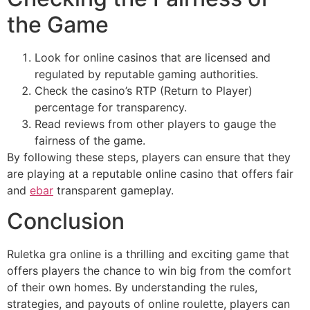
the Game
Look for online casinos that are licensed and
regulated by reputable gaming authorities.
Check the casino’s RTP (Return to Player)
percentage for transparency.
Read reviews from other players to gauge the
fairness of the game.
By following these steps, players can ensure that they
are playing at a reputable online casino that offers fair
and
ebar
transparent gameplay.
Conclusion
Ruletka gra online is a thrilling and exciting game that
offers players the chance to win big from the comfort
of their own homes. By understanding the rules,
strategies, and payouts of online roulette, players can