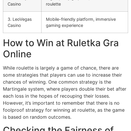
Casino
roulette
3. LeoVegas
Mobile-friendly platform, immersive
Casino
gaming experience
How to Win at Ruletka Gra
Online
While roulette is largely a game of chance, there are
some strategies that players can use to increase their
chances of winning. One common strategy is the
Martingale system, where players double their bet after
each loss in the hopes of recouping their losses.
However, it’s important to remember that there is no
foolproof strategy for winning at roulette, as the game
is based on random outcomes.
Checking the Fairness of