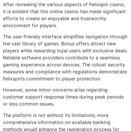
After reviewing the various aspects of Felixspin casino,
it is evident that this online casino has made significant
efforts to create an enjoyable and trustworthy
environment for players.
The user-friendly interface simplifies navigation through
the vast library of games. Bonus offers attract new
players while rewarding loyal users with exclusive deals.
Reliable software providers contribute to a seamless
gaming experience across devices. The robust security
measures and compliance with regulations demonstrate
Felixspin’s commitment to player protection.
However, some minor concerns arise regarding
customer support response times during peak periods
or less common issues.
The platform is not without its limitations; more
comprehensive information on available banking
methods would enhance the registration process for