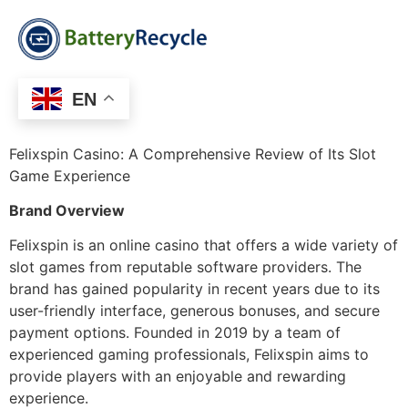
EN
Felixspin Casino: A Comprehensive Review of Its Slot
Game Experience
Brand Overview
Felixspin is an online casino that offers a wide variety of
slot games from reputable software providers. The
brand has gained popularity in recent years due to its
user-friendly interface, generous bonuses, and secure
payment options. Founded in 2019 by a team of
experienced gaming professionals, Felixspin aims to
provide players with an enjoyable and rewarding
experience.