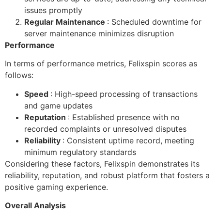
issues promptly
Regular Maintenance
: Scheduled downtime for
server maintenance minimizes disruption
Performance
In terms of performance metrics, Felixspin scores as
follows:
Speed
: High-speed processing of transactions
and game updates
Reputation
: Established presence with no
recorded complaints or unresolved disputes
Reliability
: Consistent uptime record, meeting
minimum regulatory standards
Considering these factors, Felixspin demonstrates its
reliability, reputation, and robust platform that fosters a
positive gaming experience.
Overall Analysis