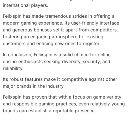
international players.
Felixspin has made tremendous strides in offering a
modern gaming experience. Its user-friendly interface
and generous bonuses set it apart from competitors,
fostering an engaging atmosphere for existing
customers and enticing new ones to register.
In conclusion, Felixspin is a solid choice for online
casino enthusiasts seeking diversity, security, and
reliability.
Its robust features make it competitive against other
major brands in the industry.
Felixspin has proven that with a focus on game variety
and responsible gaming practices, even relatively young
brands can establish a reputable presence.