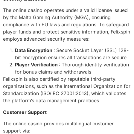
The online casino operates under a valid license issued
by the Malta Gaming Authority (MGA), ensuring
compliance with EU laws and regulations. To safeguard
player funds and protect sensitive information, Felixspin
employs advanced security measures:
Data Encryption
: Secure Socket Layer (SSL) 128-
bit encryption ensures all transactions are secure
Player Verification
: Thorough identity verification
for bonus claims and withdrawals
Felixspin is also certified by reputable third-party
organizations, such as the International Organization for
Standardization (ISO/IEC 27001:2013), which validates
the platform’s data management practices.
Customer Support
The online casino provides multilingual customer
support via: