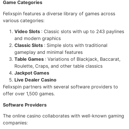
Game Categories
Felixspin features a diverse library of games across
various categories:
Video Slots
: Classic slots with up to 243 paylines
and modern graphics
Classic Slots
: Simple slots with traditional
gameplay and minimal features
Table Games
: Variations of Blackjack, Baccarat,
Roulette, Craps, and other table classics
Jackpot Games
Live Dealer Casino
Felixspin partners with several software providers to
offer over 1,500 games.
Software Providers
The online casino collaborates with well-known gaming
companies: