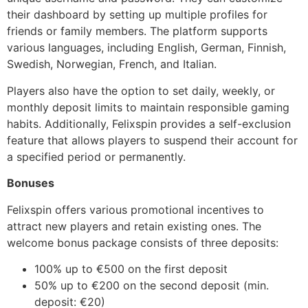
their dashboard by setting up multiple profiles for
friends or family members. The platform supports
various languages, including English, German, Finnish,
Swedish, Norwegian, French, and Italian.
Players also have the option to set daily, weekly, or
monthly deposit limits to maintain responsible gaming
habits. Additionally, Felixspin provides a self-exclusion
feature that allows players to suspend their account for
a specified period or permanently.
Bonuses
Felixspin offers various promotional incentives to
attract new players and retain existing ones. The
welcome bonus package consists of three deposits:
100% up to €500 on the first deposit
50% up to €200 on the second deposit (min.
deposit: €20)