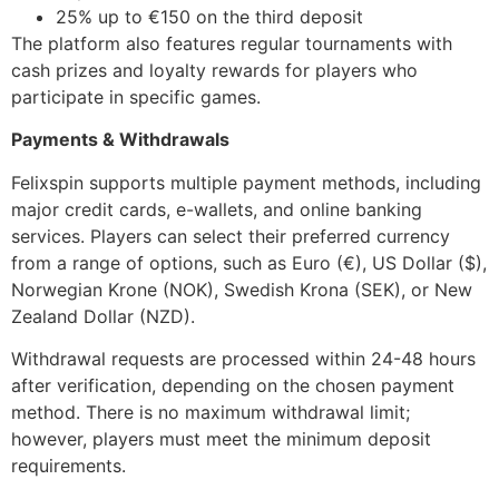
25% up to €150 on the third deposit
The platform also features regular tournaments with
cash prizes and loyalty rewards for players who
participate in specific games.
Payments & Withdrawals
Felixspin supports multiple payment methods, including
major credit cards, e-wallets, and online banking
services. Players can select their preferred currency
from a range of options, such as Euro (€), US Dollar ($),
Norwegian Krone (NOK), Swedish Krona (SEK), or New
Zealand Dollar (NZD).
Withdrawal requests are processed within 24-48 hours
after verification, depending on the chosen payment
method. There is no maximum withdrawal limit;
however, players must meet the minimum deposit
requirements.