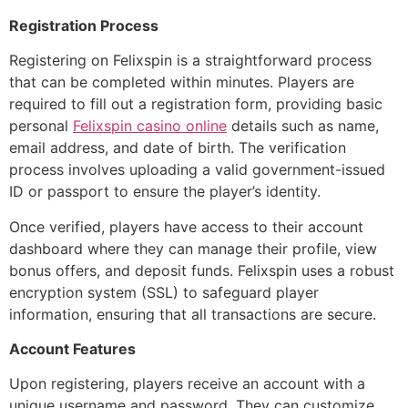
Registration Process
Registering on Felixspin is a straightforward process
that can be completed within minutes. Players are
required to fill out a registration form, providing basic
personal
Felixspin casino online
details such as name,
email address, and date of birth. The verification
process involves uploading a valid government-issued
ID or passport to ensure the player’s identity.
Once verified, players have access to their account
dashboard where they can manage their profile, view
bonus offers, and deposit funds. Felixspin uses a robust
encryption system (SSL) to safeguard player
information, ensuring that all transactions are secure.
Account Features
Upon registering, players receive an account with a
unique username and password. They can customize