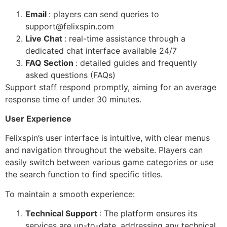
Email
: players can send queries to
support@felixspin.com
Live Chat
: real-time assistance through a
dedicated chat interface available 24/7
FAQ Section
: detailed guides and frequently
asked questions (FAQs)
Support staff respond promptly, aiming for an average
response time of under 30 minutes.
User Experience
Felixspin’s user interface is intuitive, with clear menus
and navigation throughout the website. Players can
easily switch between various game categories or use
the search function to find specific titles.
To maintain a smooth experience:
Technical Support
: The platform ensures its
services are up-to-date, addressing any technical