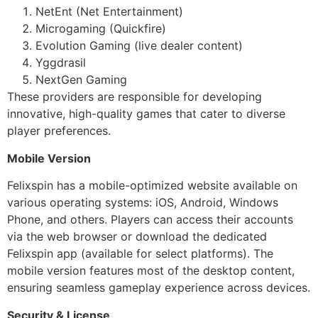
NetEnt (Net Entertainment)
Microgaming (Quickfire)
Evolution Gaming (live dealer content)
Yggdrasil
NextGen Gaming
These providers are responsible for developing
innovative, high-quality games that cater to diverse
player preferences.
Mobile Version
Felixspin has a mobile-optimized website available on
various operating systems: iOS, Android, Windows
Phone, and others. Players can access their accounts
via the web browser or download the dedicated
Felixspin app (available for select platforms). The
mobile version features most of the desktop content,
ensuring seamless gameplay experience across devices.
Security & License