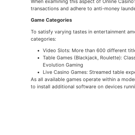
When examining this aspect of Online Casino’
transactions and adhere to anti-money launde
Game Categories
To satisfy varying tastes in entertainment am
categories:
Video Slots: More than 600 different titl
Table Games (Blackjack, Roulette): Clas
Evolution Gaming
Live Casino Games: Streamed table expe
As all available games operate within a mod
to install additional software on devices run