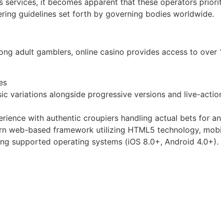
s services, it becomes apparent that these operators priori
ring guidelines set forth by governing bodies worldwide.
ong adult gamblers, online casino provides access to over 
es
sic variations alongside progressive versions and live-act
rience with authentic croupiers handling actual bets for 
ern web-based framework utilizing HTML5 technology, mobi
ning supported operating systems (iOS 8.0+, Android 4.0+).