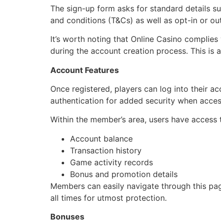
The sign-up form asks for standard details su
and conditions (T&Cs) as well as opt-in or ou
It’s worth noting that Online Casino complie
during the account creation process. This is 
Account Features
Once registered, players can log into their a
authentication for added security when acces
Within the member’s area, users have access 
Account balance
Transaction history
Game activity records
Bonus and promotion details
Members can easily navigate through this pag
all times for utmost protection.
Bonuses