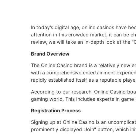
In today’s digital age, online casinos have 
attention in this crowded market, it can be c
review, we will take an in-depth look at the "
Brand Overview
The Online Casino brand is a relatively new e
with a comprehensive entertainment experience
rapidly established itself as a reputable player
According to our research, Online Casino bo
gaming world. This includes experts in game 
Registration Process
Signing up at Online Casino is an uncomplicat
prominently displayed "Join" button, which ini