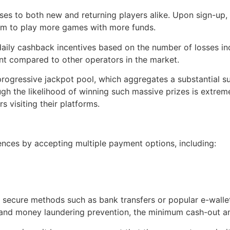
nuses to both new and returning players alike. Upon sign-u
them to play more games with more funds.
daily cashback incentives based on the number of losses in
ent compared to other operators in the market.
progressive jackpot pool, which aggregates a substantial 
gh the likelihood of winning such massive prizes is extreme
 visiting their platforms.
ences by accepting multiple payment options, including:
secure methods such as bank transfers or popular e-wallet
 and money laundering prevention, the minimum cash-out a