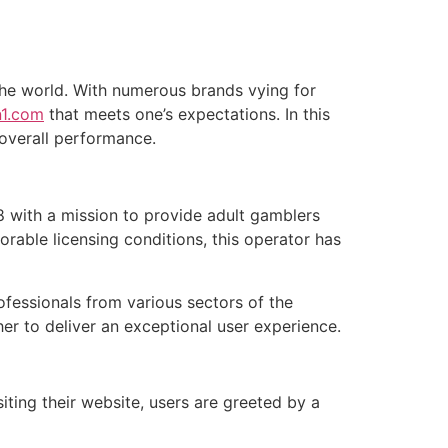
the world. With numerous brands vying for
n1.com
that meets one’s expectations. In this
 overall performance.
8 with a mission to provide adult gamblers
rable licensing conditions, this operator has
essionals from various sectors of the
er to deliver an exceptional user experience.
ting their website, users are greeted by a