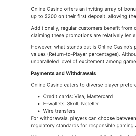
Online Casino offers an inviting array of bo
up to $200 on their first deposit, allowing 
Additionally, regular customers benefit from 
claiming these promotions are relatively leni
However, what stands out is Online Casino’s 
values (Return-to-Player percentages). Althou
unparalleled level of excitement among gamers
Payments and Withdrawals
Online Casino caters to diverse player prefer
Credit cards: Visa, Mastercard
E-wallets: Skrill, Neteller
Wire transfers
For withdrawals, players can choose between 
regulatory standards for responsible gaming