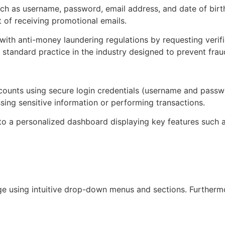
ch as username, password, email address, and date of birth
t of receiving promotional emails.
s with anti-money laundering regulations by requesting veri
a standard practice in the industry designed to prevent frau
ccounts using secure login credentials (username and passw
sing sensitive information or performing transactions.
to a personalized dashboard displaying key features such a
e using intuitive drop-down menus and sections. Furthermo