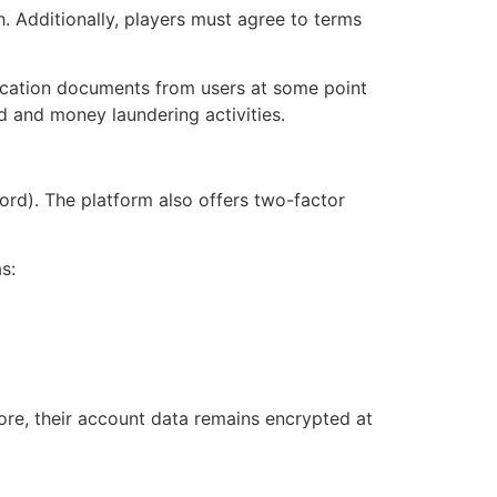
. Additionally, players must agree to terms
fication documents from users at some point
d and money laundering activities.
ord). The platform also offers two-factor
s:
re, their account data remains encrypted at