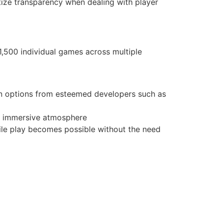
tize transparency when dealing with player
1,500 individual games across multiple
ion options from esteemed developers such as
an immersive atmosphere
le play becomes possible without the need