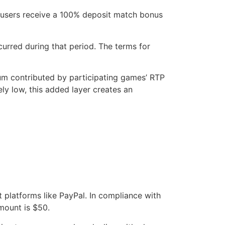
p, users receive a 100% deposit match bonus
curred during that period. The terms for
sum contributed by participating games’ RTP
ly low, this added layer creates an
 platforms like PayPal. In compliance with
mount is $50.