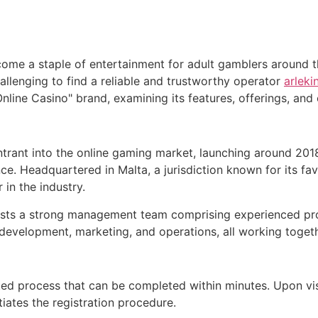
become a staple of entertainment for adult gamblers around 
hallenging to find a reliable and trustworthy operator
arleki
Online Casino" brand, examining its features, offerings, and
ntrant into the online gaming market, launching around 201
. Headquartered in Malta, a jurisdiction known for its favo
 in the industry.
asts a strong management team comprising experienced prof
development, marketing, and operations, all working togeth
ed process that can be completed within minutes. Upon visi
tiates the registration procedure.