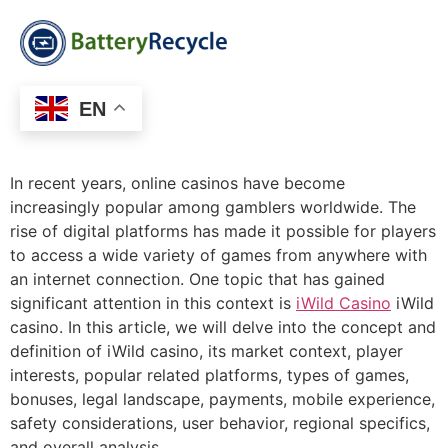
EN
In recent years, online casinos have become
increasingly popular among gamblers worldwide. The
rise of digital platforms has made it possible for players
to access a wide variety of games from anywhere with
an internet connection. One topic that has gained
significant attention in this context is
iWild Casino
iWild
casino. In this article, we will delve into the concept and
definition of iWild casino, its market context, player
interests, popular related platforms, types of games,
bonuses, legal landscape, payments, mobile experience,
safety considerations, user behavior, regional specifics,
and overall analysis.