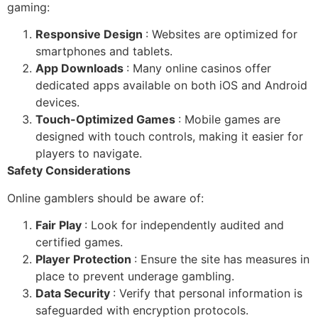
gaming:
Responsive Design
: Websites are optimized for
smartphones and tablets.
App Downloads
: Many online casinos offer
dedicated apps available on both iOS and Android
devices.
Touch-Optimized Games
: Mobile games are
designed with touch controls, making it easier for
players to navigate.
Safety Considerations
Online gamblers should be aware of:
Fair Play
: Look for independently audited and
certified games.
Player Protection
: Ensure the site has measures in
place to prevent underage gambling.
Data Security
: Verify that personal information is
safeguarded with encryption protocols.