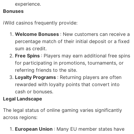
experience.
Bonuses
iWild casinos frequently provide:
Welcome Bonuses
: New customers can receive a
percentage match of their initial deposit or a fixed
sum as credit.
Free Spins
: Players may earn additional free spins
for participating in promotions, tournaments, or
referring friends to the site.
Loyalty Programs
: Returning players are often
rewarded with loyalty points that convert into
cash or bonuses.
Legal Landscape
The legal status of online gaming varies significantly
across regions:
European Union
: Many EU member states have