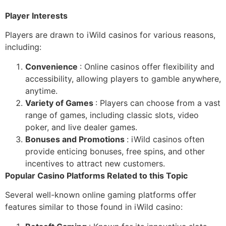
Player Interests
Players are drawn to iWild casinos for various reasons,
including:
Convenience
: Online casinos offer flexibility and
accessibility, allowing players to gamble anywhere,
anytime.
Variety of Games
: Players can choose from a vast
range of games, including classic slots, video
poker, and live dealer games.
Bonuses and Promotions
: iWild casinos often
provide enticing bonuses, free spins, and other
incentives to attract new customers.
Popular Casino Platforms Related to this Topic
Several well-known online gaming platforms offer
features similar to those found in iWild casino: