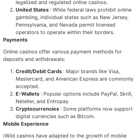
legalized and regulated online casinos.
United States
: While federal laws prohibit online
gambling, individual states such as New Jersey,
Pennsylvania, and Nevada permit licensed
operators to operate within their borders.
Payments
Online casinos offer various payment methods for
deposits and withdrawals:
Credit/Debit Cards
: Major brands like Visa,
Mastercard, and American Express are commonly
accepted.
E-Wallets
: Popular options include PayPal, Skrill,
Neteller, and Entropay.
Cryptocurrencies
: Some platforms now support
digital currencies such as Bitcoin.
Mobile Experience
iWild casinos have adapted to the growth of mobile