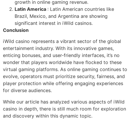
growth in online gaming revenue.
Latin America
: Latin American countries like
Brazil, Mexico, and Argentina are showing
significant interest in iWild casinos.
Conclusion
iWild casino represents a vibrant sector of the global
entertainment industry. With its innovative games,
enticing bonuses, and user-friendly interfaces, it’s no
wonder that players worldwide have flocked to these
virtual gaming platforms. As online gaming continues to
evolve, operators must prioritize security, fairness, and
player protection while offering engaging experiences
for diverse audiences.
While our article has analyzed various aspects of iWild
casino in depth, there is still much room for exploration
and discovery within this dynamic topic.