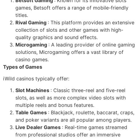
Betsoft Gaming
: Known for its innovative slots
games, Betsoft offers a range of mobile-friendly
titles.
Rival Gaming
: This platform provides an extensive
collection of slots and other games with high-
quality graphics and sound effects.
Microgaming
: A leading provider of online gaming
solutions, Microgaming offers a vast library of
casino games.
Types of Games
iWild casinos typically offer:
Slot Machines
: Classic three-reel and five-reel
slots, as well as more complex video slots with
multiple reels and bonus features.
Table Games
: Blackjack, roulette, baccarat, craps,
and poker variants are all popular among players.
Live Dealer Games
: Real-time games streamed
from professional studios offer an immersive