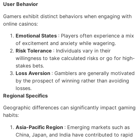
User Behavior
Gamers exhibit distinct behaviors when engaging with
online casinos:
Emotional States
: Players often experience a mix
of excitement and anxiety while wagering.
Risk Tolerance
: Individuals vary in their
willingness to take calculated risks or go for high-
stakes bets.
Loss Aversion
: Gamblers are generally motivated
by the prospect of winning rather than avoiding
losses.
Regional Specifics
Geographic differences can significantly impact gaming
habits:
Asia-Pacific Region
: Emerging markets such as
China, Japan, and India have contributed to rapid