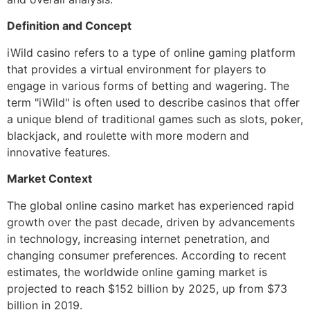
Definition and Concept
iWild casino refers to a type of online gaming platform
that provides a virtual environment for players to
engage in various forms of betting and wagering. The
term "iWild" is often used to describe casinos that offer
a unique blend of traditional games such as slots, poker,
blackjack, and roulette with more modern and
innovative features.
Market Context
The global online casino market has experienced rapid
growth over the past decade, driven by advancements
in technology, increasing internet penetration, and
changing consumer preferences. According to recent
estimates, the worldwide online gaming market is
projected to reach $152 billion by 2025, up from $73
billion in 2019.