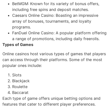
BetMGM: Known for its variety of bonus offers,
including free spins and deposit matches.
Caesars Online Casino: Boasting an impressive
array of bonuses, tournaments, and loyalty
programs.
FanDuel Online Casino: A popular platform offering
a range of promotions, including daily freerolls.
Types of Games
Online casinos host various types of games that players
can access through their platforms. Some of the most
popular ones include:
Slots
Blackjack
Roulette
Baccarat
Each type of game offers unique betting options and
features that cater to different player preferences.