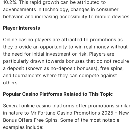
10.2%. This rapid growth can be attributed to
advancements in technology, changes in consumer
behavior, and increasing accessibility to mobile devices.
Player Interests
Online casino players are attracted to promotions as
they provide an opportunity to win real money without
the need for initial investment or risk. Players are
particularly drawn towards bonuses that do not require
a deposit (known as no-deposit bonuses), free spins,
and tournaments where they can compete against
others.
Popular Casino Platforms Related to This Topic
Several online casino platforms offer promotions similar
in nature to Mr Fortune Casino Promotions 2025 – New
Bonus Offers Free Spins. Some of the most notable
examples include: