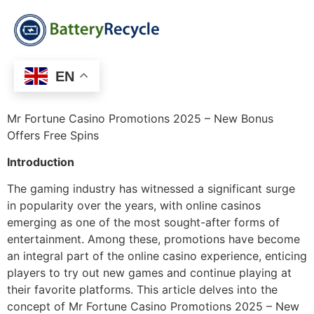
EN
Mr Fortune Casino Promotions 2025 – New Bonus
Offers Free Spins
Introduction
The gaming industry has witnessed a significant surge
in popularity over the years, with online casinos
emerging as one of the most sought-after forms of
entertainment. Among these, promotions have become
an integral part of the online casino experience, enticing
players to try out new games and continue playing at
their favorite platforms. This article delves into the
concept of Mr Fortune Casino Promotions 2025 – New