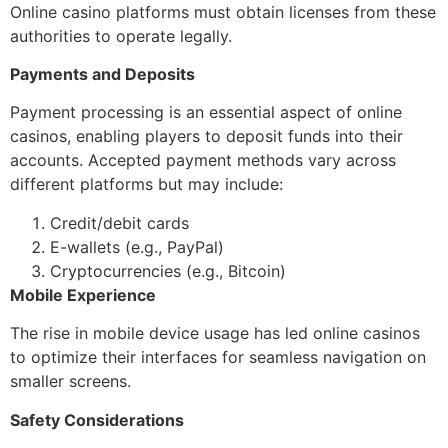
Online casino platforms must obtain licenses from these
authorities to operate legally.
Payments and Deposits
Payment processing is an essential aspect of online
casinos, enabling players to deposit funds into their
accounts. Accepted payment methods vary across
different platforms but may include:
Credit/debit cards
E-wallets (e.g., PayPal)
Cryptocurrencies (e.g., Bitcoin)
Mobile Experience
The rise in mobile device usage has led online casinos
to optimize their interfaces for seamless navigation on
smaller screens.
Safety Considerations