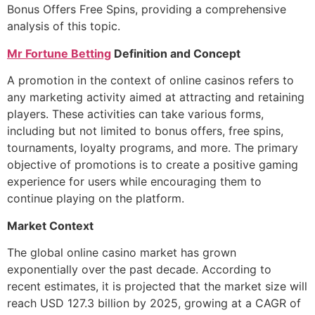
Bonus Offers Free Spins, providing a comprehensive
analysis of this topic.
Mr Fortune Betting
Definition and Concept
A promotion in the context of online casinos refers to
any marketing activity aimed at attracting and retaining
players. These activities can take various forms,
including but not limited to bonus offers, free spins,
tournaments, loyalty programs, and more. The primary
objective of promotions is to create a positive gaming
experience for users while encouraging them to
continue playing on the platform.
Market Context
The global online casino market has grown
exponentially over the past decade. According to
recent estimates, it is projected that the market size will
reach USD 127.3 billion by 2025, growing at a CAGR of