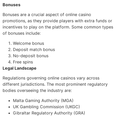
Bonuses
Bonuses are a crucial aspect of online casino
promotions, as they provide players with extra funds or
incentives to play on the platform. Some common types
of bonuses include:
Welcome bonus
Deposit match bonus
No-deposit bonus
Free spins
Legal Landscape
Regulations governing online casinos vary across
different jurisdictions. The most prominent regulatory
bodies overseeing the industry are:
Malta Gaming Authority (MGA)
UK Gambling Commission (UKGC)
Gibraltar Regulatory Authority (GRA)