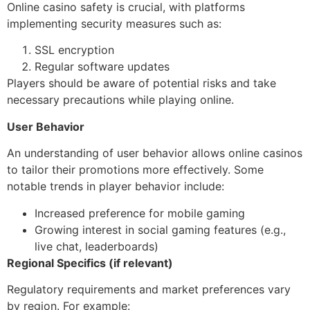
Online casino safety is crucial, with platforms
implementing security measures such as:
SSL encryption
Regular software updates
Players should be aware of potential risks and take
necessary precautions while playing online.
User Behavior
An understanding of user behavior allows online casinos
to tailor their promotions more effectively. Some
notable trends in player behavior include:
Increased preference for mobile gaming
Growing interest in social gaming features (e.g.,
live chat, leaderboards)
Regional Specifics (if relevant)
Regulatory requirements and market preferences vary
by region. For example: