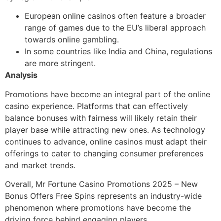
European online casinos often feature a broader
range of games due to the EU’s liberal approach
towards online gambling.
In some countries like India and China, regulations
are more stringent.
Analysis
Promotions have become an integral part of the online
casino experience. Platforms that can effectively
balance bonuses with fairness will likely retain their
player base while attracting new ones. As technology
continues to advance, online casinos must adapt their
offerings to cater to changing consumer preferences
and market trends.
Overall, Mr Fortune Casino Promotions 2025 – New
Bonus Offers Free Spins represents an industry-wide
phenomenon where promotions have become the
driving force behind engaging players.