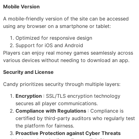
Mobile Version
A mobile-friendly version of the site can be accessed
using any browser on a smartphone or tablet:
Optimized for responsive design
Support for iOS and Android
Players can enjoy real money games seamlessly across
various devices without needing to download an app.
Security and License
Candy prioritizes security through multiple layers:
Encryption
: SSL/TLS encryption technology
secures all player communications.
Compliance with Regulations
: Compliance is
certified by third-party auditors who regularly test
the platform for fairness.
Proactive Protection against Cyber Threats