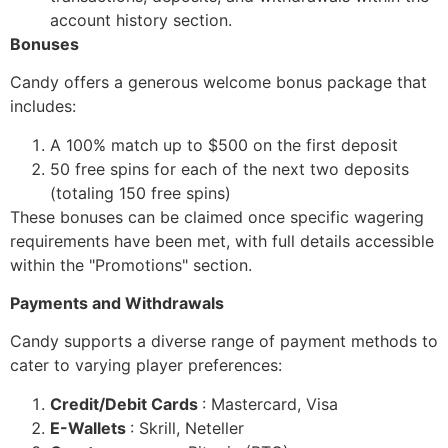
account history section.
Bonuses
Candy offers a generous welcome bonus package that
includes:
A 100% match up to $500 on the first deposit
50 free spins for each of the next two deposits
(totaling 150 free spins)
These bonuses can be claimed once specific wagering
requirements have been met, with full details accessible
within the "Promotions" section.
Payments and Withdrawals
Candy supports a diverse range of payment methods to
cater to varying player preferences:
Credit/Debit Cards
: Mastercard, Visa
E-Wallets
: Skrill, Neteller