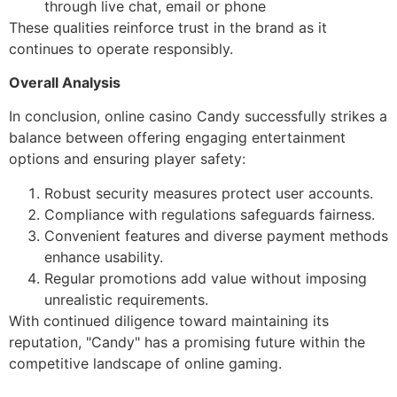
through live chat, email or phone
These qualities reinforce trust in the brand as it
continues to operate responsibly.
Overall Analysis
In conclusion, online casino Candy successfully strikes a
balance between offering engaging entertainment
options and ensuring player safety:
Robust security measures protect user accounts.
Compliance with regulations safeguards fairness.
Convenient features and diverse payment methods
enhance usability.
Regular promotions add value without imposing
unrealistic requirements.
With continued diligence toward maintaining its
reputation, "Candy" has a promising future within the
competitive landscape of online gaming.