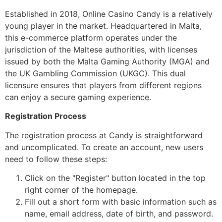
Established in 2018, Online Casino Candy is a relatively
young player in the market. Headquartered in Malta,
this e-commerce platform operates under the
jurisdiction of the Maltese authorities, with licenses
issued by both the Malta Gaming Authority (MGA) and
the UK Gambling Commission (UKGC). This dual
licensure ensures that players from different regions
can enjoy a secure gaming experience.
Registration Process
The registration process at Candy is straightforward
and uncomplicated. To create an account, new users
need to follow these steps:
Click on the "Register" button located in the top
right corner of the homepage.
Fill out a short form with basic information such as
name, email address, date of birth, and password.