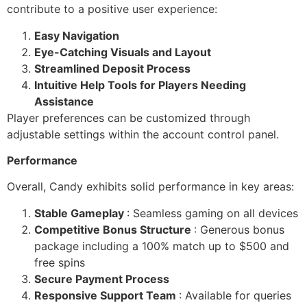
contribute to a positive user experience:
Easy Navigation
Eye-Catching Visuals and Layout
Streamlined Deposit Process
Intuitive Help Tools for Players Needing
Assistance
Player preferences can be customized through
adjustable settings within the account control panel.
Performance
Overall, Candy exhibits solid performance in key areas:
Stable Gameplay
: Seamless gaming on all devices
Competitive Bonus Structure
: Generous bonus
package including a 100% match up to $500 and
free spins
Secure Payment Process
Responsive Support Team
: Available for queries