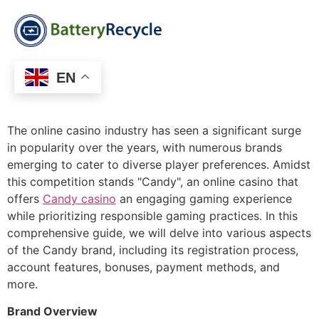
EN
The online casino industry has seen a significant surge
in popularity over the years, with numerous brands
emerging to cater to diverse player preferences. Amidst
this competition stands "Candy", an online casino that
offers
Candy casino
an engaging gaming experience
while prioritizing responsible gaming practices. In this
comprehensive guide, we will delve into various aspects
of the Candy brand, including its registration process,
account features, bonuses, payment methods, and
more.
Brand Overview