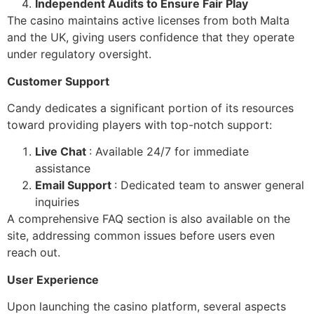
Independent Audits to Ensure Fair Play
The casino maintains active licenses from both Malta
and the UK, giving users confidence that they operate
under regulatory oversight.
Customer Support
Candy dedicates a significant portion of its resources
toward providing players with top-notch support:
Live Chat
: Available 24/7 for immediate
assistance
Email Support
: Dedicated team to answer general
inquiries
A comprehensive FAQ section is also available on the
site, addressing common issues before users even
reach out.
User Experience
Upon launching the casino platform, several aspects