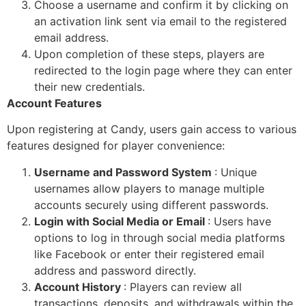
Choose a username and confirm it by clicking on
an activation link sent via email to the registered
email address.
Upon completion of these steps, players are
redirected to the login page where they can enter
their new credentials.
Account Features
Upon registering at Candy, users gain access to various
features designed for player convenience:
Username and Password System
: Unique
usernames allow players to manage multiple
accounts securely using different passwords.
Login with Social Media or Email
: Users have
options to log in through social media platforms
like Facebook or enter their registered email
address and password directly.
Account History
: Players can review all
transactions, deposits, and withdrawals within the