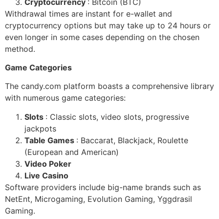
Cryptocurrency
: Bitcoin (BTC)
Withdrawal times are instant for e-wallet and
cryptocurrency options but may take up to 24 hours or
even longer in some cases depending on the chosen
method.
Game Categories
The candy.com platform boasts a comprehensive library
with numerous game categories:
Slots
: Classic slots, video slots, progressive
jackpots
Table Games
: Baccarat, Blackjack, Roulette
(European and American)
Video Poker
Live Casino
Software providers include big-name brands such as
NetEnt, Microgaming, Evolution Gaming, Yggdrasil
Gaming.