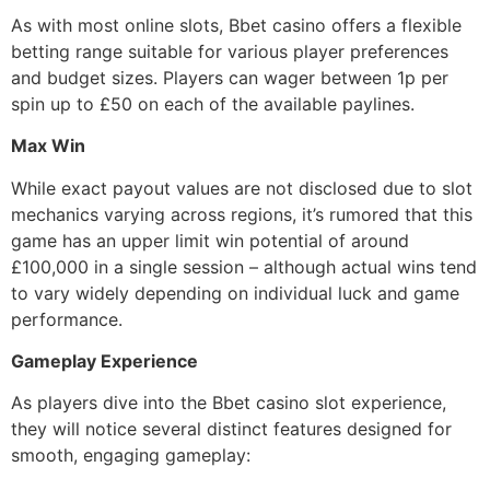
As with most online slots, Bbet casino offers a flexible
betting range suitable for various player preferences
and budget sizes. Players can wager between 1p per
spin up to £50 on each of the available paylines.
Max Win
While exact payout values are not disclosed due to slot
mechanics varying across regions, it’s rumored that this
game has an upper limit win potential of around
£100,000 in a single session – although actual wins tend
to vary widely depending on individual luck and game
performance.
Gameplay Experience
As players dive into the Bbet casino slot experience,
they will notice several distinct features designed for
smooth, engaging gameplay: