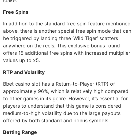
stake.
Free Spins
In addition to the standard free spin feature mentioned
above, there is another special free spin mode that can
be triggered by landing three ‘Wild Tiger’ scatters
anywhere on the reels. This exclusive bonus round
offers 15 additional free spins with increased multiplier
values up to x5.
RTP and Volatility
Bbet casino slot has a Return-to-Player (RTP) of
approximately 96%, which is relatively high compared
to other games in its genre. However, it’s essential for
players to understand that this game is considered
medium-to-high volatility due to the large payouts
offered by both standard and bonus symbols.
Betting Range