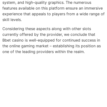
system, and high-quality graphics. The numerous
features available on this platform ensure an immersive
experience that appeals to players from a wide range of
skill levels.
Considering these aspects along with other slots
currently offered by the provider, we conclude that
Bbet casino is well-equipped for continued success in
the online gaming market – establishing its position as
one of the leading providers within the realm.