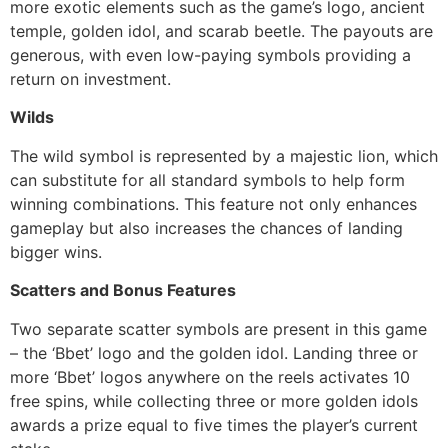
more exotic elements such as the game’s logo, ancient
temple, golden idol, and scarab beetle. The payouts are
generous, with even low-paying symbols providing a
return on investment.
Wilds
The wild symbol is represented by a majestic lion, which
can substitute for all standard symbols to help form
winning combinations. This feature not only enhances
gameplay but also increases the chances of landing
bigger wins.
Scatters and Bonus Features
Two separate scatter symbols are present in this game
– the ‘Bbet’ logo and the golden idol. Landing three or
more ‘Bbet’ logos anywhere on the reels activates 10
free spins, while collecting three or more golden idols
awards a prize equal to five times the player’s current