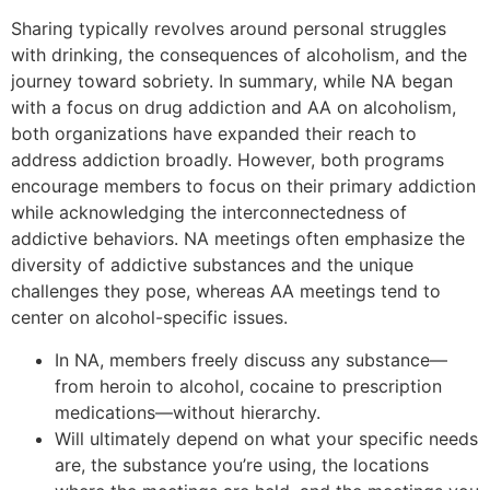
Sharing typically revolves around personal struggles
with drinking, the consequences of alcoholism, and the
journey toward sobriety. In summary, while NA began
with a focus on drug addiction and AA on alcoholism,
both organizations have expanded their reach to
address addiction broadly. However, both programs
encourage members to focus on their primary addiction
while acknowledging the interconnectedness of
addictive behaviors. NA meetings often emphasize the
diversity of addictive substances and the unique
challenges they pose, whereas AA meetings tend to
center on alcohol-specific issues.
In NA, members freely discuss any substance—
from heroin to alcohol, cocaine to prescription
medications—without hierarchy.
Will ultimately depend on what your specific needs
are, the substance you’re using, the locations