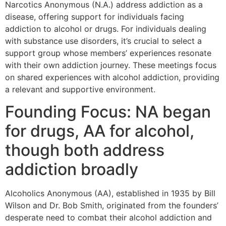
Narcotics Anonymous (N.A.) address addiction as a
disease, offering support for individuals facing
addiction to alcohol or drugs. For individuals dealing
with substance use disorders, it’s crucial to select a
support group whose members’ experiences resonate
with their own addiction journey. These meetings focus
on shared experiences with alcohol addiction, providing
a relevant and supportive environment.
Founding Focus: NA began
for drugs, AA for alcohol,
though both address
addiction broadly
Alcoholics Anonymous (AA), established in 1935 by Bill
Wilson and Dr. Bob Smith, originated from the founders’
desperate need to combat their alcohol addiction and