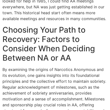
looked for help in 1985, I could find AA meetings
everywhere, but NA was just getting established in our
town. This historical head start often means more
available meetings and resources in many communities.
Choosing Your Path to
Recovery: Factors to
Consider When Deciding
Between NA or AA
By examining the origins of Narcotics Anonymous and
its evolution, one gains insights into its foundational
principles and the collective effort to maintain sobriety.
Regular acknowledgment of milestones, such as the
achievement of sobriety anniversaries, provides
motivation and a sense of accomplishment. Milestones
and sponsorship play crucial roles in AA, offering