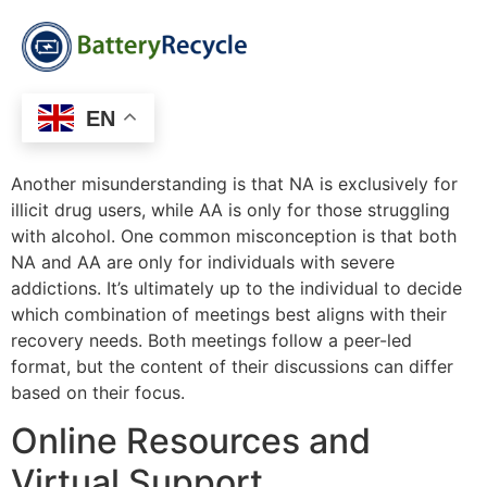
EN
Another misunderstanding is that NA is exclusively for
illicit drug users, while AA is only for those struggling
with alcohol. One common misconception is that both
NA and AA are only for individuals with severe
addictions. It’s ultimately up to the individual to decide
which combination of meetings best aligns with their
recovery needs. Both meetings follow a peer-led
format, but the content of their discussions can differ
based on their focus.
Online Resources and
Virtual Support