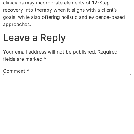
clinicians may incorporate elements of 12-Step
recovery into therapy when it aligns with a client’s
goals, while also offering holistic and evidence-based
approaches.
Leave a Reply
Your email address will not be published.
Required
fields are marked
*
Comment
*