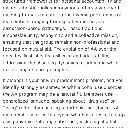
structured frameworks for personal accountability and
mentorship. Alcoholics Anonymous offers a variety of
meeting formats to cater to the diverse preferences of
its members, ranging from speaker meetings to
discussion-based gatherings. These traditions
emphasize unity, anonymity, and a collective mission,
ensuring that the group remains non-professional and
focused on mutual aid. The evolution of AA over the
decades illustrates its resilience and adaptability,
addressing the changing dynamics of addiction while
maintaining its core principles.
If alcohol is your only or predominant problem, and you
identify strongly as someone with alcohol use disorder,
the AA program may be a natural fit. Members use
generalized language, speaking about “drug use” or
“using” rather than naming a particular substance. NA
membership is open to anyone who has a desire to stop
using any mind-altering substance, including alcohol.