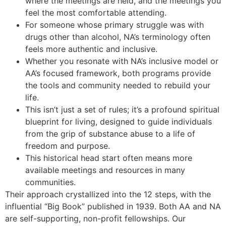
where the meetings are held, and the meetings you
feel the most comfortable attending.
For someone whose primary struggle was with
drugs other than alcohol, NA’s terminology often
feels more authentic and inclusive.
Whether you resonate with NA’s inclusive model or
AA’s focused framework, both programs provide
the tools and community needed to rebuild your
life.
This isn’t just a set of rules; it’s a profound spiritual
blueprint for living, designed to guide individuals
from the grip of substance abuse to a life of
freedom and purpose.
This historical head start often means more
available meetings and resources in many
communities.
Their approach crystallized into the 12 steps, with the
influential “Big Book” published in 1939. Both AA and NA
are self-supporting, non-profit fellowships. Our