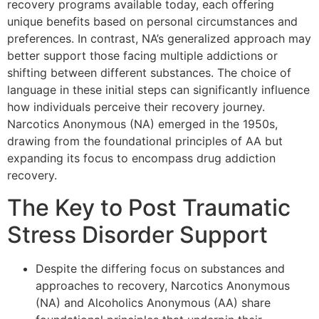
recovery programs available today, each offering
unique benefits based on personal circumstances and
preferences. In contrast, NA’s generalized approach may
better support those facing multiple addictions or
shifting between different substances. The choice of
language in these initial steps can significantly influence
how individuals perceive their recovery journey.
Narcotics Anonymous (NA) emerged in the 1950s,
drawing from the foundational principles of AA but
expanding its focus to encompass drug addiction
recovery.
The Key to Post Traumatic
Stress Disorder Support
Despite the differing focus on substances and
approaches to recovery, Narcotics Anonymous
(NA) and Alcoholics Anonymous (AA) share