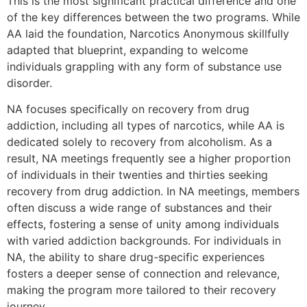
This is the most significant practical difference and one
of the key differences between the two programs. While
AA laid the foundation, Narcotics Anonymous skillfully
adapted that blueprint, expanding to welcome
individuals grappling with any form of substance use
disorder.
NA focuses specifically on recovery from drug
addiction, including all types of narcotics, while AA is
dedicated solely to recovery from alcoholism. As a
result, NA meetings frequently see a higher proportion
of individuals in their twenties and thirties seeking
recovery from drug addiction. In NA meetings, members
often discuss a wide range of substances and their
effects, fostering a sense of unity among individuals
with varied addiction backgrounds. For individuals in
NA, the ability to share drug-specific experiences
fosters a deeper sense of connection and relevance,
making the program more tailored to their recovery
journey.