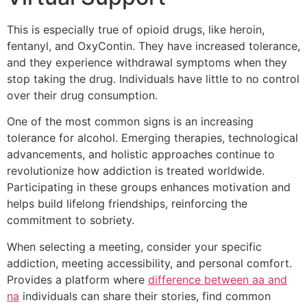
This is especially true of opioid drugs, like heroin,
fentanyl, and OxyContin. They have increased tolerance,
and they experience withdrawal symptoms when they
stop taking the drug. Individuals have little to no control
over their drug consumption.
One of the most common signs is an increasing
tolerance for alcohol. Emerging therapies, technological
advancements, and holistic approaches continue to
revolutionize how addiction is treated worldwide.
Participating in these groups enhances motivation and
helps build lifelong friendships, reinforcing the
commitment to sobriety.
When selecting a meeting, consider your specific
addiction, meeting accessibility, and personal comfort.
Provides a platform where
difference between aa and
na
individuals can share their stories, find common