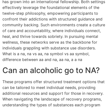
has grown into an international fellowship. Both settings
effectively leverage the foundational elements of the
twelve-step philosophy, empowering participants to
confront their addictions with structured guidance and
community backing. Such environments create a culture
of care and accountability, where individuals connect,
heal, and thrive towards sobriety. In pursuing mental
wellness, these networks serve as the backbone for
individuals grappling with substance use disorders.
What is a na, na vs aa, na symbol vs aa symbol,
difference between aa and na, aa na, a a na
Can an alcoholic go to NA?
These programs offer structured treatment options that
can be tailored to meet individual needs, providing
additional resources and support for those in recovery.
When navigating the landscape of recovery programs,
understanding the types of substances each program