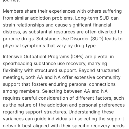
Members share their experiences with others suffering
from similar addiction problems. Long-term SUD can
strain relationships and cause significant financial
distress, as substantial resources are often diverted to
procure drugs. Substance Use Disorder (SUD) leads to
physical symptoms that vary by drug type.
Intensive Outpatient Programs (IOPs) are pivotal in
spearheading substance use recovery, marrying
flexibility with structured support. Beyond structured
meetings, both AA and NA offer extensive community
support that fosters enduring personal connections
among members. Selecting between AA and NA
requires careful consideration of different factors, such
as the nature of the addiction and personal preferences
regarding support structures. Understanding these
variances can guide individuals in selecting the support
network best aligned with their specific recovery needs.