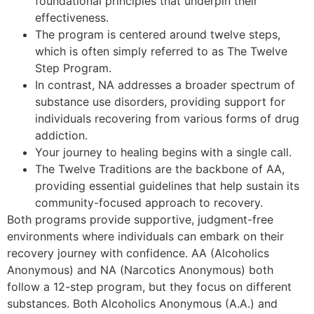
foundational principles that underpin their
effectiveness.
The program is centered around twelve steps,
which is often simply referred to as The Twelve
Step Program.
In contrast, NA addresses a broader spectrum of
substance use disorders, providing support for
individuals recovering from various forms of drug
addiction.
Your journey to healing begins with a single call.
The Twelve Traditions are the backbone of AA,
providing essential guidelines that help sustain its
community-focused approach to recovery.
Both programs provide supportive, judgment-free
environments where individuals can embark on their
recovery journey with confidence. AA (Alcoholics
Anonymous) and NA (Narcotics Anonymous) both
follow a 12-step program, but they focus on different
substances. Both Alcoholics Anonymous (A.A.) and