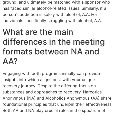
ground, and ultimately be matched with a sponsor who
has faced similar alcohol-related issues. Similarly, if a
person’s addiction is solely with alcohol, A.A. For
individuals specifically struggling with alcohol, A.A.
What are the main
differences in the meeting
formats between NA and
AA?
Engaging with both programs initially can provide
insights into which aligns best with your unique
recovery journey. Despite the differing focus on
substances and approaches to recovery, Narcotics
Anonymous (NA) and Alcoholics Anonymous (AA) share
foundational principles that underpin their effectiveness.
Both AA and NA play crucial roles in the spectrum of