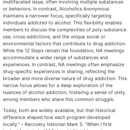
multifaceted issue, often involving multiple substances
or behaviors. In contrast, Alcoholics Anonymous
maintains a narrower focus, specifically targeting
individuals addicted to alcohol. This flexibility enables
members to discuss the complexities of poly-substance
use, cross-addictions, and the unique social or
environmental factors that contribute to drug addiction.
While the 12 Steps remain the foundation, NA meetings
accommodate a wider range of substances and
experiences. In contrast, NA meetings often emphasize
drug-specific experiences in sharing, reflecting the
broader and more diverse nature of drug addiction. This
narrow focus allows for a deep exploration of the
nuances of alcohol addiction, fostering a sense of unity
among members who share this common struggle.
Today, both are widely available, but that historical
difference shaped how each program developed
locally.” – Recovery historian Mark S. “When I first