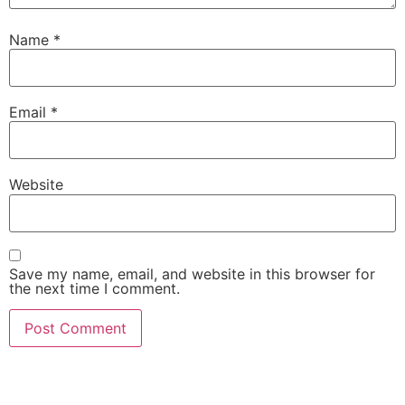
Name
*
Email
*
Website
Save my name, email, and website in this browser for
the next time I comment.