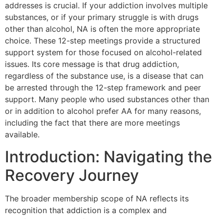
addresses is crucial. If your addiction involves multiple
substances, or if your primary struggle is with drugs
other than alcohol, NA is often the more appropriate
choice. These 12-step meetings provide a structured
support system for those focused on alcohol-related
issues. Its core message is that drug addiction,
regardless of the substance use, is a disease that can
be arrested through the 12-step framework and peer
support. Many people who used substances other than
or in addition to alcohol prefer AA for many reasons,
including the fact that there are more meetings
available.
Introduction: Navigating the
Recovery Journey
The broader membership scope of NA reflects its
recognition that addiction is a complex and