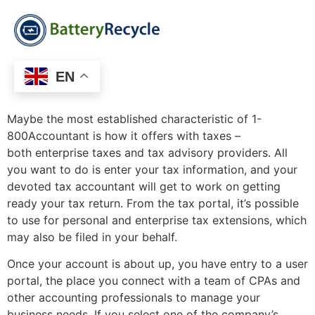
EN
Maybe the most established characteristic of 1-
800Accountant is how it offers with taxes –
both enterprise taxes and tax advisory providers. All
you want to do is enter your tax information, and your
devoted tax accountant will get to work on getting
ready your tax return. From the tax portal, it’s possible
to use for personal and enterprise tax extensions, which
may also be filed in your behalf.
Once your account is about up, you have entry to a user
portal, the place you connect with a team of CPAs and
other accounting professionals to manage your
business needs. If you select one of the company’s