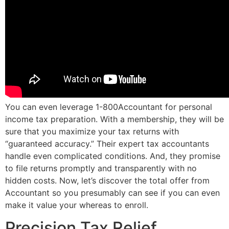
You can even leverage 1-800Accountant for personal
income tax preparation. With a membership, they will be
sure that you maximize your tax returns with
“guaranteed accuracy.” Their expert tax accountants
handle even complicated conditions. And, they promise
to file returns promptly and transparently with no
hidden costs. Now, let’s discover the total offer from
Accountant so you presumably can see if you can even
make it value your whereas to enroll.
Precision Tax Relief