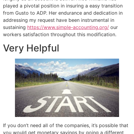
played a pivotal position in insuring a easy transition
from Gusto to ADP. Her endurance and dedication in
addressing my request have been instrumental in
sustaining
https://www.simple-accounting.org/
our
workers satisfaction throughout this modification.
Very Helpful
If you don’t need all of the companies, it’s possible that
you would get monetary savings by going a different