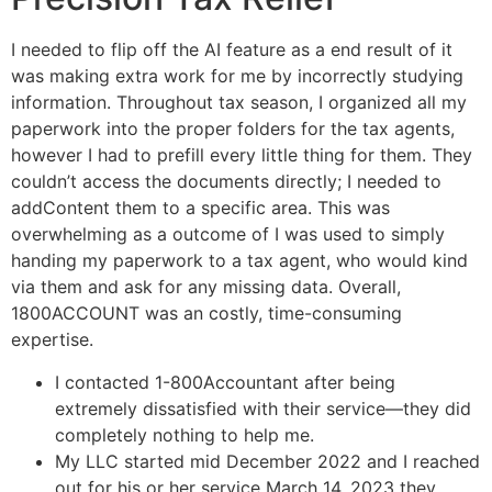
I needed to flip off the AI feature as a end result of it
was making extra work for me by incorrectly studying
information. Throughout tax season, I organized all my
paperwork into the proper folders for the tax agents,
however I had to prefill every little thing for them. They
couldn’t access the documents directly; I needed to
addContent them to a specific area. This was
overwhelming as a outcome of I was used to simply
handing my paperwork to a tax agent, who would kind
via them and ask for any missing data. Overall,
1800ACCOUNT was an costly, time-consuming
expertise.
I contacted 1-800Accountant after being
extremely dissatisfied with their service—they did
completely nothing to help me.
My LLC started mid December 2022 and I reached
out for his or her service March 14, 2023 they