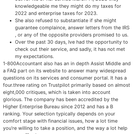
knowledgeable me they might do my taxes for
2022 and enterprise taxes for 2023.
She also refused to substantiate if she might
guarantee complaince, answer letters from the IRS
, or any of the opposite providers promised to us.
Over the past 30 days, Ive had the opportunity to
check out their service, and sadly, it has not met
my expectations.
1-800Accountant also has an in depth Assist Middle and
a FAQ part on its website to answer many widespread
questions on its services and consumer portal. It has a
four.three rating on Trustpilot primarily based on almost
eight,000 critiques, which is taken into account
glorious. The company has been accredited by the
Higher Enterprise Bureau since 2012 and has a B
ranking. Your selection typically depends on your
comfort stage with financial issues, how a lot time
you’re willing to take a position, and the way a lot help