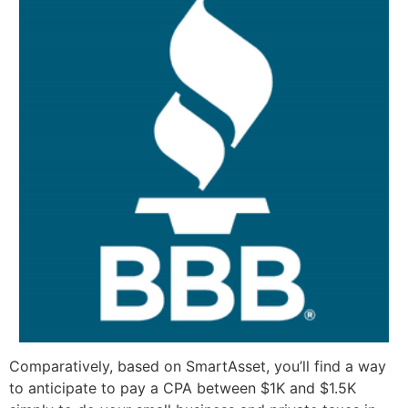
Comparatively, based on SmartAsset, you’ll find a way
to anticipate to pay a CPA between $1K and $1.5K