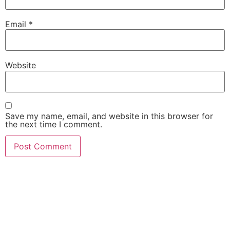
Email
*
Website
Save my name, email, and website in this browser for
the next time I comment.