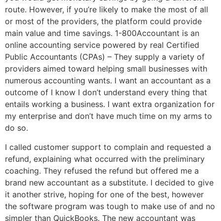
route. However, if you’re likely to make the most of all
or most of the providers, the platform could provide
main value and time savings. 1-800Accountant is an
online accounting service powered by real Certified
Public Accountants (CPAs) – They supply a variety of
providers aimed toward helping small businesses with
numerous accounting wants. I want an accountant as a
outcome of I know I don’t understand every thing that
entails working a business. I want extra organization for
my enterprise and don’t have much time on my arms to
do so.
I called customer support to complain and requested a
refund, explaining what occurred with the preliminary
coaching. They refused the refund but offered me a
brand new accountant as a substitute. I decided to give
it another strive, hoping for one of the best, however
the software program was tough to make use of and no
simpler than QuickBooks. The new accountant was