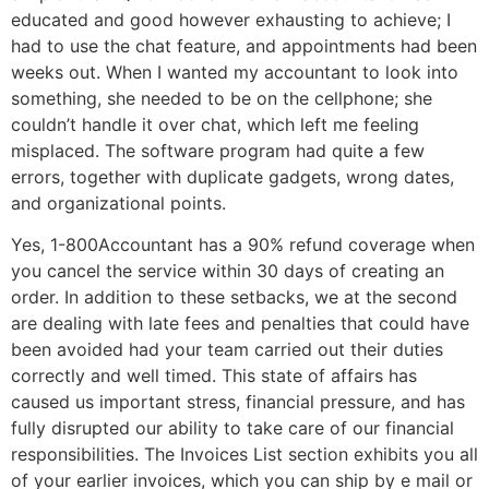
educated and good however exhausting to achieve; I
had to use the chat feature, and appointments had been
weeks out. When I wanted my accountant to look into
something, she needed to be on the cellphone; she
couldn’t handle it over chat, which left me feeling
misplaced. The software program had quite a few
errors, together with duplicate gadgets, wrong dates,
and organizational points.
Yes, 1-800Accountant has a 90% refund coverage when
you cancel the service within 30 days of creating an
order. In addition to these setbacks, we at the second
are dealing with late fees and penalties that could have
been avoided had your team carried out their duties
correctly and well timed. This state of affairs has
caused us important stress, financial pressure, and has
fully disrupted our ability to take care of our financial
responsibilities. The Invoices List section exhibits you all
of your earlier invoices, which you can ship by e mail or