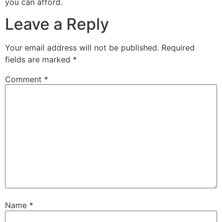
you can afford.
Leave a Reply
Your email address will not be published.
Required
fields are marked
*
Comment
*
Name
*