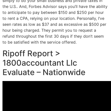
simply to do your small business and private taxes in
the U.S.. And, Forbes Advisor says you’ll have the ability
to anticipate to pay between $150 and $250 per hour
to rent a CPA, relying on your location. Personally, I’ve
seen rates as low as $37 and as excessive as $500 per
hour being charged. They permit you to request a
refund throughout the first 30 days if they don’t seem
to be satisfied with the service offered.
Ripoff Report >
1800accountant Llc
Evaluate – Nationwide