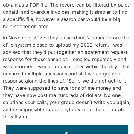
obtain as a PDF file. The record can be filtered by paid,
unpaid, and overdue invoices, making it simpler to find
a specific file, however a search bar would be a big
help sooner or later.
In November 2023, they emailed me 2 hours before the
eFile system closed to upload my 2022 return. I was
advised that they’d put together an abatement request
response for those penalties. I emailed repeatedly and
was informed I would obtain it later within the day. That
occurred multiple occasions and all I would get its a
response along the lines of, “Sorry we did not get to it.
They were supposed to save tons of me money and
they have now cost me hundreds of dollars. No one
solutions your calls, your group doesn’t write you again,
and its impossible to get anybody from the corporate
to call you.