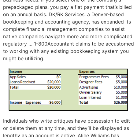
prepackaged plans, you pay a flat payment that’s billed
on an annual basis. DK/RK Services, a Denver-based
bookkeeping and accounting agency, has expanded its
complete financial management companies to assist
native companies navigate more and more complicated
regulatory … 1-800Accountant claims to be accustomed
to working with any existing bookkeeping system you
might be utilizing.
Individuals who write critiques have possession to edit
or delete them at any time, and they’ll be displayed as
lengthy as an account is active. Alice Williams has