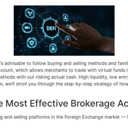
it’s advisable to follow buying and selling methods and famil
count, which allows merchants to trade with virtual funds 
thods with out risking actual cash. High liquidity, low entr
n, we’ll stroll you through the step-by-step strategy of how
 Most Effective Brokerage A
ng and selling platforms in the Foreign Exchange market —