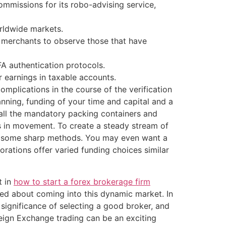
ommissions for its robo-advising service,
rldwide markets.
ng merchants to observe those that have
FA authentication protocols.
 earnings in taxable accounts.
omplications in the course of the verification
nning, funding of your time and capital and a
all the mandatory packing containers and
s in movement. To create a steady stream of
and some sharp methods. You may even want a
rations offer varied funding choices similar
t in
how to start a forex brokerage firm
ited about coming into this dynamic market. In
significance of selecting a good broker, and
eign Exchange trading can be an exciting