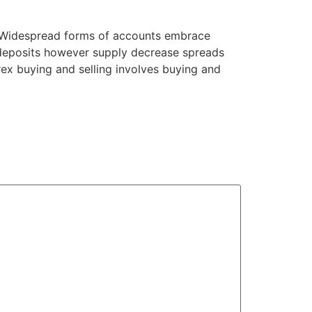
ts. Widespread forms of accounts embrace
 deposits however supply decrease spreads
orex buying and selling involves buying and