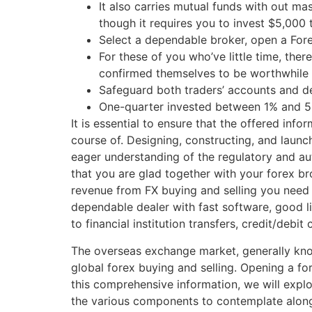
It also carries mutual funds with out ma
though it requires you to invest $5,000
Select a dependable broker, open a For
For these of you who’ve little time, the
confirmed themselves to be worthwhile 
Safeguard both traders’ accounts and del
One-quarter invested between 1% and 5%,
It is essential to ensure that the offered inf
course of. Designing, constructing, and launc
eager understanding of the regulatory and au
that you are glad together with your forex b
revenue from FX buying and selling you need
dependable dealer with fast software, good l
to financial institution transfers, credit/debit 
The overseas exchange market, generally know
global forex buying and selling. Opening a fo
this comprehensive information, we will expl
the various components to contemplate along