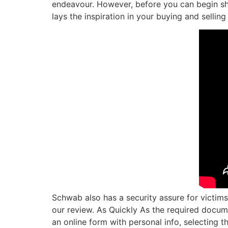
endeavour. However, before you can begin sho
lays the inspiration in your buying and sellin
Schwab also has a security assure for victims
our review. As Quickly As the required docume
an online form with personal info, selecting 