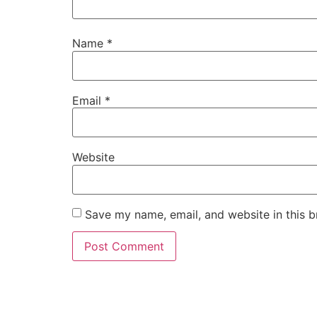
Name
*
Email
*
Website
Save my name, email, and website in this b