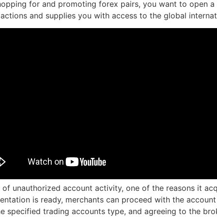
pping for and promoting forex pairs, you want to open a F
g actions and supplies you with access to the global intern
 of unauthorized account activity, one of the reasons it ac
ntation is ready, merchants can proceed with the account app
the specified trading accounts type, and agreeing to the bro