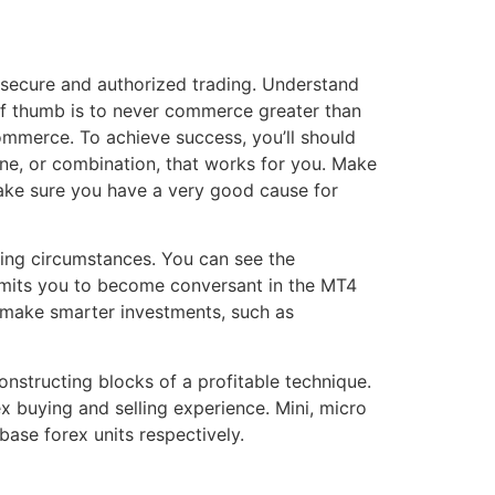
 secure and authorized trading. Understand
of thumb is to never commerce greater than
mmerce. To achieve success, you’ll should
e, or combination, that works for you. Make
 make sure you have a very good cause for
ding circumstances. You can see the
ermits you to become conversant in the MT4
u make smarter investments, such as
nstructing blocks of a profitable technique.
x buying and selling experience. Mini, micro
ase forex units respectively.