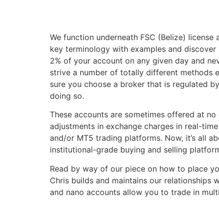
We function underneath FSC (Belize) license
key terminology with examples and discover 
2% of your account on any given day and nev
strive a number of totally different methods 
sure you choose a broker that is regulated by
doing so.
These accounts are sometimes offered at no c
adjustments in exchange charges in real-tim
and/or MT5 trading platforms. Now, it’s all a
institutional-grade buying and selling platf
Read by way of our piece on how to place you
Chris builds and maintains our relationships 
and nano accounts allow you to trade in multi