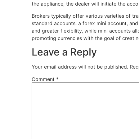
the appliance, the dealer will initiate the acco
Brokers typically offer various varieties of
standard accounts, a forex mini account, and
and greater flexibility, while mini accounts a
promoting currencies with the goal of creating
Leave a Reply
Your email address will not be published.
Req
Comment
*