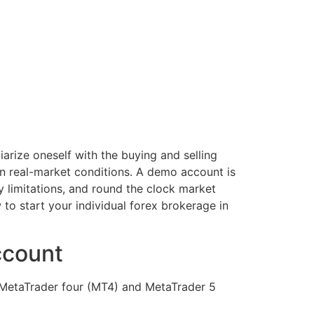
iarize oneself with the buying and selling
in real-market conditions. A demo account is
y limitations, and round the clock market
 to start your individual forex brokerage in
ccount
 MetaTrader four (MT4) and MetaTrader 5