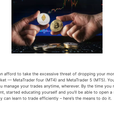
n afford to take the excessive threat of dropping your mo
rket — MetaTrader four (MT4) and MetaTrader 5 (MT5). You
you manage your trades anytime, wherever. By the time you 
 started educating yourself and you’ll be able to open a 
can learn to trade efficiently – here’s the means to do it.