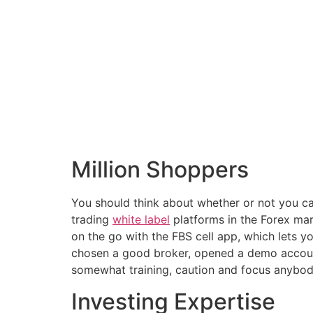
Million Shoppers
You should think about whether or not you ca
trading
white label
platforms in the Forex ma
on the go with the FBS cell app, which lets 
chosen a good broker, opened a demo account,
somewhat training, caution and focus anybody 
Investing Expertise