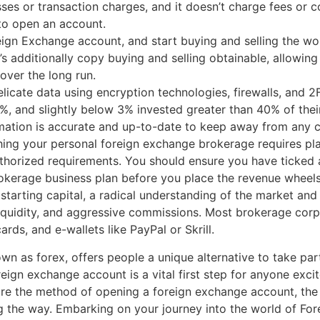
sses or transaction charges, and it doesn’t charge fees or c
 to open an account.
eign Exchange account, and start buying and selling the wo
re’s additionally copy buying and selling obtainable, allowi
over the long run.
icate data using encryption technologies, firewalls, and 2
 and slightly below 3% invested greater than 40% of their
ormation is accurate and up-to-date to keep away from any c
hing your personal foreign exchange brokerage requires pla
thorized requirements. You should ensure you have ticked 
rokerage business plan before you place the revenue wheel
 starting capital, a radical understanding of the market 
iquidity, and aggressive commissions. Most brokerage corpo
cards, and e-wallets like PayPal or Skrill.
n as forex, offers people a unique alternative to take par
reign exchange account is a vital first step for anyone exc
ore the method of opening a foreign exchange account, the 
 the way. Embarking on your journey into the world of For