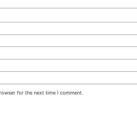
rowser for the next time I comment.