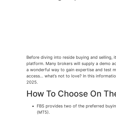
Before diving into reside buying and selling, 
platform. Many brokers will supply a demo ac
a wonderful way to gain expertise and test me
access… what’s not to love? In this informatio
2025.
How To Choose On The
FBS provides two of the preferred buyi
(MT5).