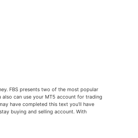
ney. FBS presents two of the most popular
 also can use your MT5 account for trading
may have completed this text you’ll have
stay buying and selling account. With