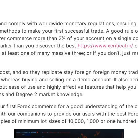
 and comply with worldwide monetary regulations, ensuring
methods to make your first successful trade. A good rule 
er commerce more than 2% of your account on a single co
earlier than you discover the best
https://www.xcritical.in/
on
 at least one of many massive three; or if you don’t, just
ost, and so they replicate stay foreign foreign money tra
e whereas buying and selling on a demo account. It also p
bout ease of use and highly effective features that help yo
orms and Degree 2 market knowledge.
r first Forex commerce for a good understanding of the co
with our companions to provide our users with the best Fore
ples of minimum lot sizes of 10,000, 1,000 or one hundred b