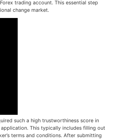
orex trading account. This essential step
ational change market.
quired such a high trustworthiness score in
lication. This typically includes filling out
ker’s terms and conditions. After submitting