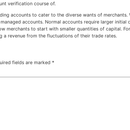
unt verification course of.
 trading accounts to cater to the diverse wants of merchan
 managed accounts. Normal accounts require larger initial
llow merchants to start with smaller quantities of capital. F
 a revenue from the fluctuations of their trade rates.
uired fields are marked
*