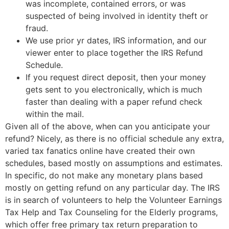
was incomplete, contained errors, or was
suspected of being involved in identity theft or
fraud.
We use prior yr dates, IRS information, and our
viewer enter to place together the IRS Refund
Schedule.
If you request direct deposit, then your money
gets sent to you electronically, which is much
faster than dealing with a paper refund check
within the mail.
Given all of the above, when can you anticipate your
refund? Nicely, as there is no official schedule any extra,
varied tax fanatics online have created their own
schedules, based mostly on assumptions and estimates.
In specific, do not make any monetary plans based
mostly on getting refund on any particular day. The IRS
is in search of volunteers to help the Volunteer Earnings
Tax Help and Tax Counseling for the Elderly programs,
which offer free primary tax return preparation to