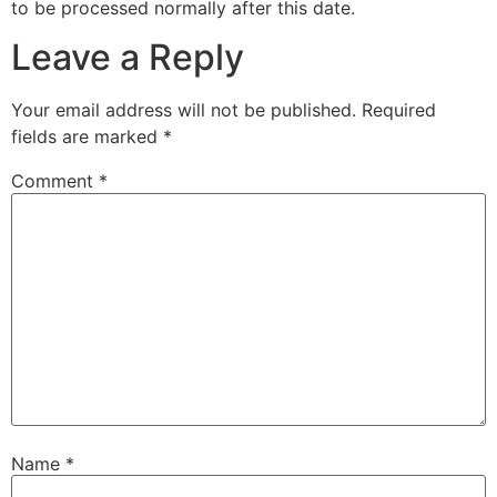
to be processed normally after this date.
Leave a Reply
Your email address will not be published.
Required
fields are marked
*
Comment
*
Name
*