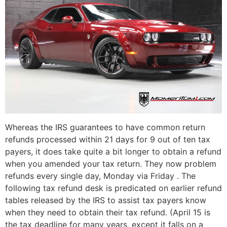
Whereas the IRS guarantees to have common return
refunds processed within 21 days for 9 out of ten tax
payers, it does take quite a bit longer to obtain a refund
when you amended your tax return. They now problem
refunds every single day, Monday via Friday . The
following tax refund desk is predicated on earlier refund
tables released by the IRS to assist tax payers know
when they need to obtain their tax refund. (April 15 is
the tax deadline for many years, except it falls on a