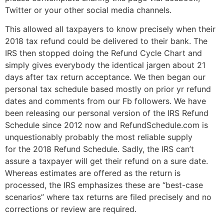
Twitter or your other social media channels.
This allowed all taxpayers to know precisely when their
2018 tax refund could be delivered to their bank. The
IRS then stopped doing the Refund Cycle Chart and
simply gives everybody the identical jargen about 21
days after tax return acceptance. We then began our
personal tax schedule based mostly on prior yr refund
dates and comments from our Fb followers. We have
been releasing our personal version of the IRS Refund
Schedule since 2012 now and RefundSchedule.com is
unquestionably probably the most reliable supply
for the 2018 Refund Schedule. Sadly, the IRS can’t
assure a taxpayer will get their refund on a sure date.
Whereas estimates are offered as the return is
processed, the IRS emphasizes these are “best-case
scenarios” where tax returns are filed precisely and no
corrections or review are required.