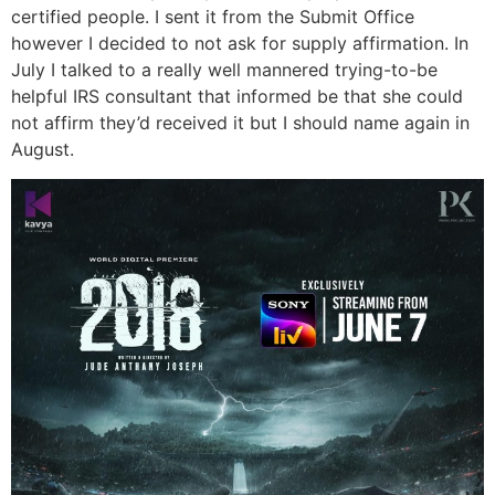
certified people. I sent it from the Submit Office
however I decided to not ask for supply affirmation. In
July I talked to a really well mannered trying-to-be
helpful IRS consultant that informed be that she could
not affirm they’d received it but I should name again in
August.