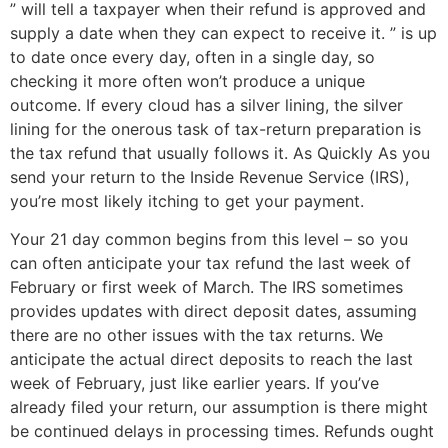
” will tell a taxpayer when their refund is approved and
supply a date when they can expect to receive it. ” is up
to date once every day, often in a single day, so
checking it more often won’t produce a unique
outcome. If every cloud has a silver lining, the silver
lining for the onerous task of tax-return preparation is
the tax refund that usually follows it. As Quickly As you
send your return to the Inside Revenue Service (IRS),
you’re most likely itching to get your payment.
Your 21 day common begins from this level – so you
can often anticipate your tax refund the last week of
February or first week of March. The IRS sometimes
provides updates with direct deposit dates, assuming
there are no other issues with the tax returns. We
anticipate the actual direct deposits to reach the last
week of February, just like earlier years. If you’ve
already filed your return, our assumption is there might
be continued delays in processing times. Refunds ought