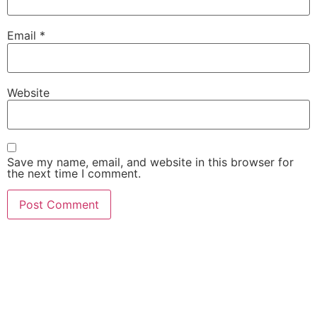
Email
*
Website
Save my name, email, and website in this browser for
the next time I comment.