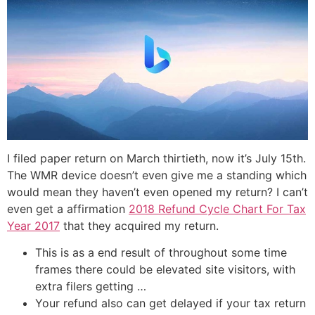
I filed paper return on March thirtieth, now it’s July 15th.
The WMR device doesn’t even give me a standing which
would mean they haven’t even opened my return? I can’t
even get a affirmation
2018 Refund Cycle Chart For Tax
Year 2017
that they acquired my return.
This is as a end result of throughout some time
frames there could be elevated site visitors, with
extra filers getting …
Your refund also can get delayed if your tax return