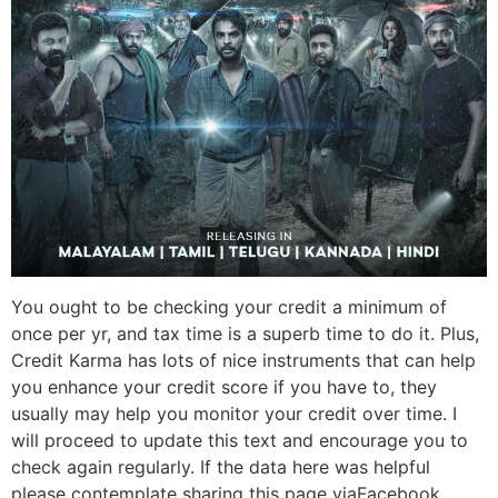
You ought to be checking your credit a minimum of
once per yr, and tax time is a superb time to do it. Plus,
Credit Karma has lots of nice instruments that can help
you enhance your credit score if you have to, they
usually may help you monitor your credit over time. I
will proceed to update this text and encourage you to
check again regularly. If the data here was helpful
please contemplate sharing this page viaFacebook,