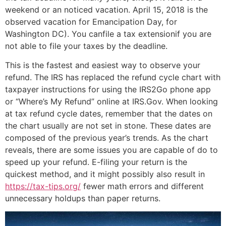
weekend or an noticed vacation. April 15, 2018 is the
observed vacation for Emancipation Day, for
Washington DC). You canfile a tax extensionif you are
not able to file your taxes by the deadline.
This is the fastest and easiest way to observe your
refund. The IRS has replaced the refund cycle chart with
taxpayer instructions for using the IRS2Go phone app
or “Where’s My Refund” online at IRS.Gov. When looking
at tax refund cycle dates, remember that the dates on
the chart usually are not set in stone. These dates are
composed of the previous year’s trends. As the chart
reveals, there are some issues you are capable of do to
speed up your refund. E-filing your return is the
quickest method, and it might possibly also result in
https://tax-tips.org/
fewer math errors and different
unnecessary holdups than paper returns.