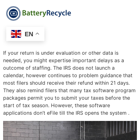
EN
If your return is under evaluation or other data is
needed, you might expertise important delays as a
outcome of staffing. The IRS does not launch a
calendar, however continues to problem guidance that
most filers should receive their refund within 21 days.
They also remind filers that many tax software program
packages permit you to submit your taxes before the
start of tax season. However, these software
applications don’t eFile till the IRS opens the system .