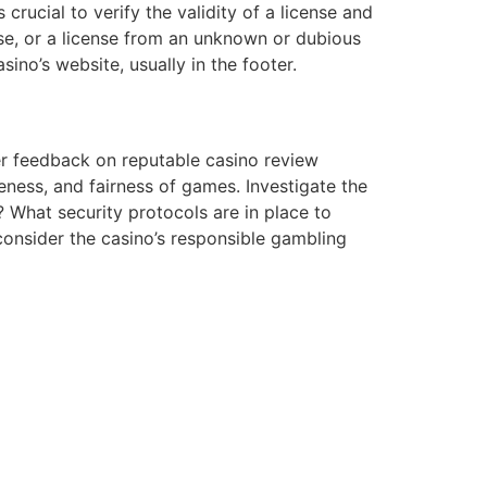
crucial to verify the validity of a license and
ense, or a license from an unknown or dubious
sino’s website, usually in the footer.
yer feedback on reputable casino review
ess, and fairness of games. Investigate the
? What security protocols are in place to
onsider the casino’s responsible gambling