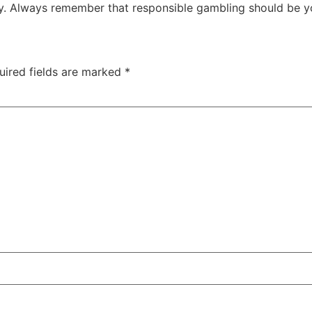
ity. Always remember that responsible gambling should be yo
uired fields are marked
*