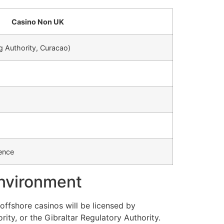
Casino Non UK
g Authority, Curacao)
gence
Environment
offshore casinos will be licensed by
ty, or the Gibraltar Regulatory Authority.