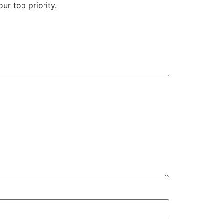
ur top priority.