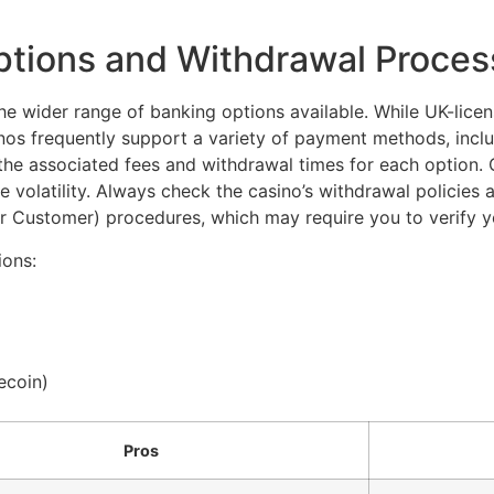
ptions and Withdrawal Proces
e wider range of banking options available. While UK-licen
inos frequently support a variety of payment methods, inclu
d the associated fees and withdrawal times for each option. 
e volatility. Always check the casino’s withdrawal policie
 Customer) procedures, which may require you to verify yo
ons:
ecoin)
Pros