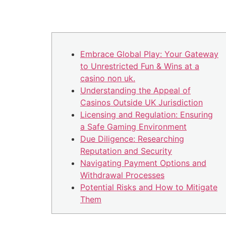
Embrace Global Play: Your Gateway
to Unrestricted Fun & Wins at a
casino non uk.
Understanding the Appeal of
Casinos Outside UK Jurisdiction
Licensing and Regulation: Ensuring
a Safe Gaming Environment
Due Diligence: Researching
Reputation and Security
Navigating Payment Options and
Withdrawal Processes
Potential Risks and How to Mitigate
Them