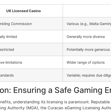
UK Licensed Casino
bling Commission
Various (e.g., Malta Gamin
ally limited
Generally more diverse
estricted
Potentially more generous
ve limitations
Wider range of options
tandards
Variable; requires due dili
ion: Ensuring a Safe Gaming 
nefits, understanding its licensing is paramount. Reputable 
ing Authority (MGA), the Curacao eGaming Licensing Authori