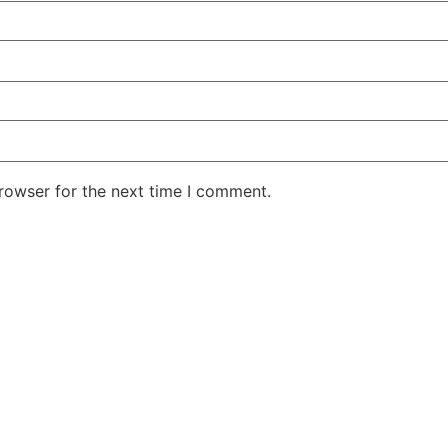
rowser for the next time I comment.