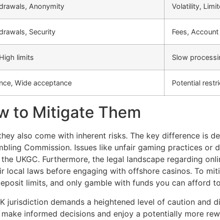
hdrawals, Anonymity
Volatility, Lim
drawals, Security
Fees, Account 
High limits
Slow processi
nce, Wide acceptance
Potential restr
ow to Mitigate Them
 they also come with inherent risks. The key difference is 
bling Commission. Issues like unfair gaming practices or 
e the UKGC. Furthermore, the legal landscape regarding on
ir local laws before engaging with offshore casinos. To mit
eposit limits, and only gamble with funds you can afford to
K jurisdiction demands a heightened level of caution and dil
an make informed decisions and enjoy a potentially more re