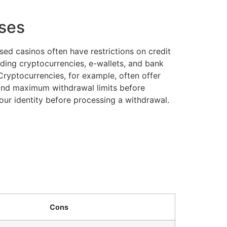
ses
sed casinos often have restrictions on credit
ding cryptocurrencies, e-wallets, and bank
Cryptocurrencies, for example, often offer
s and maximum withdrawal limits before
ur identity before processing a withdrawal.
Cons