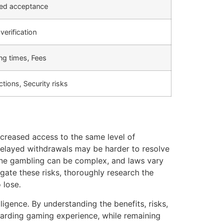
ited acceptance
verification
ng times, Fees
ictions, Security risks
decreased access to the same level of
delayed withdrawals may be harder to resolve
line gambling can be complex, and laws vary
igate these risks, thoroughly research the
 lose.
igence. By understanding the benefits, risks,
warding gaming experience, while remaining