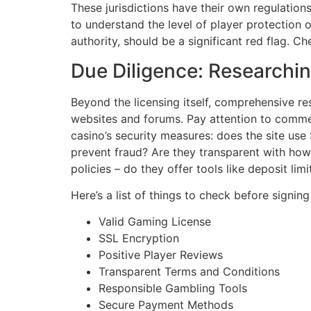
These jurisdictions have their own regulations
to understand the level of player protection o
authority, should be a significant red flag. Ch
Due Diligence: Researchin
Beyond the licensing itself, comprehensive r
websites and forums. Pay attention to comme
casino’s security measures: does the site use
prevent fraud? Are they transparent with how
policies – do they offer tools like deposit li
Here’s a list of things to check before signing
Valid Gaming License
SSL Encryption
Positive Player Reviews
Transparent Terms and Conditions
Responsible Gambling Tools
Secure Payment Methods