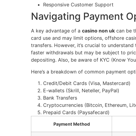
Responsive Customer Support
Navigating Payment O
A key advantage of a
casino non uk
can be th
card use and may limit options, offshore cas
transfers. However, it’s crucial to understan
faster withdrawals but may be subject to pric
depositing. Also, be aware of KYC (Know Your
Here’s a breakdown of common payment opti
Credit/Debit Cards (Visa, Mastercard)
E-wallets (Skrill, Neteller, PayPal)
Bank Transfers
Cryptocurrencies (Bitcoin, Ethereum, Lit
Prepaid Cards (Paysafecard)
Payment Method