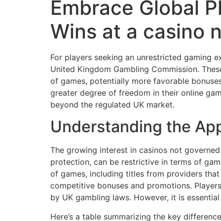
Embrace Global Pl
Wins at a casino 
For players seeking an unrestricted gaming e
United Kingdom Gambling Commission. These ca
of games, potentially more favorable bonuses,
greater degree of freedom in their online gam
beyond the regulated UK market.
Understanding the App
The growing interest in casinos not governed 
protection, can be restrictive in terms of gam
of games, including titles from providers that
competitive bonuses and promotions. Players a
by UK gambling laws. However, it is essential
Here’s a table summarizing the key difference