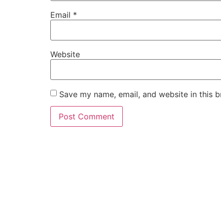
Email
*
Website
Save my name, email, and website in this b