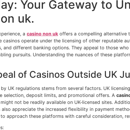
ay: Your Gateway to Un
non uk.
xperience, a
casino non uk
offers a compelling alternative 
sinos operate under the licensing of other reputable auth
 and different banking options. They appeal to those who fin
bling pursuits. Understanding the nuances of these platfor
eal of Casinos Outside UK Jur
by UK regulations stems from several factors. UK licensing
e selection, deposit limits, and promotional offers. A
casin
 might not be readily available on UK-licensed sites. Addit
lso appreciate the increased flexibility in payment method
 to approach these platforms with careful consideration, res
s: