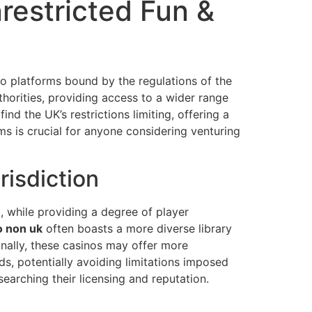
restricted Fun &
to platforms bound by the regulations of the
orities, providing access to a wider range
d the UK’s restrictions limiting, offering a
ms is crucial for anyone considering venturing
isdiction
, while providing a degree of player
o non uk
often boasts a more diverse library
ionally, these casinos may offer more
s, potentially avoiding limitations imposed
earching their licensing and reputation.