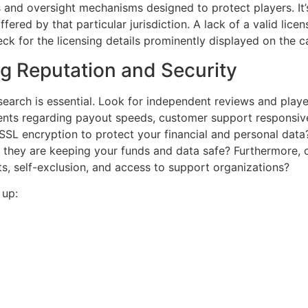
 and oversight mechanisms designed to protect players. It’s 
ffered by that particular jurisdiction. A lack of a valid lic
eck for the licensing details prominently displayed on the ca
g Reputation and Security
esearch is essential. Look for independent reviews and pla
nts regarding payout speeds, customer support responsiven
 SSL encryption to protect your financial and personal data
 they are keeping your funds and data safe? Furthermore, c
mits, self-exclusion, and access to support organizations?
 up: