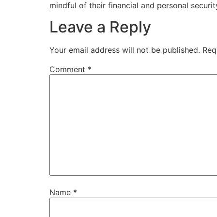
mindful of their financial and personal secur
Leave a Reply
Your email address will not be published.
Req
Comment
*
Name
*