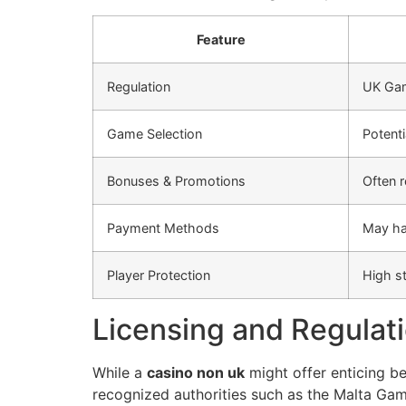
Feature
Regulation
UK Gam
Game Selection
Potenti
Bonuses & Promotions
Often r
Payment Methods
May ha
Player Protection
High s
Licensing and Regulat
While a
casino non uk
might offer enticing be
recognized authorities such as the Malta Gam