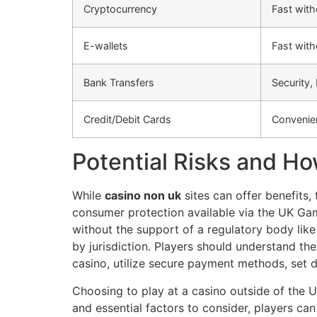
Cryptocurrency
Fast wit
E-wallets
Fast with
Bank Transfers
Security, 
Credit/Debit Cards
Convenie
Potential Risks and H
While
casino non uk
sites can offer benefits,
consumer protection available via the UK Gam
without the support of a regulatory body lik
by jurisdiction. Players should understand the
casino, utilize secure payment methods, set d
Choosing to play at a casino outside of the U
and essential factors to consider, players c