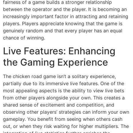
fairness of a game builds a stronger relationship
between the operator and the player. It is becoming an
increasingly important factor in attracting and retaining
players. Players appreciate knowing that the game is
genuinely random and that every player has an equal
chance of winning.
Live Features: Enhancing
the Gaming Experience
The chicken road game isn’t a solitary experience,
partially due to its immersive live features. One of the
most appealing aspects is the ability to view live bets
from other players alongside your own. This creates a
shared sense of excitement and competition, and
observing other players’ strategies can inform your own
gameplay. You benefit from seeing when others cash
out, or when they risk waiting for higher multipliers. The