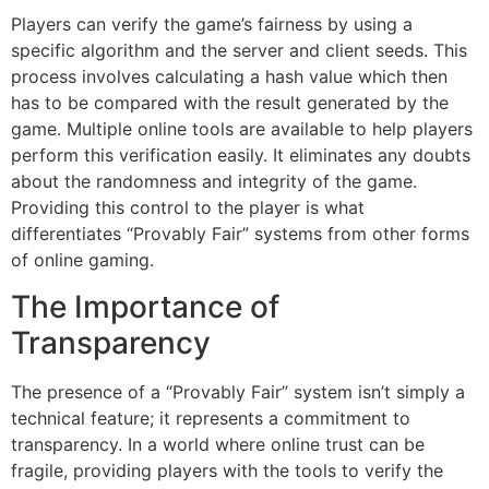
Players can verify the game’s fairness by using a
specific algorithm and the server and client seeds. This
process involves calculating a hash value which then
has to be compared with the result generated by the
game. Multiple online tools are available to help players
perform this verification easily. It eliminates any doubts
about the randomness and integrity of the game.
Providing this control to the player is what
differentiates “Provably Fair” systems from other forms
of online gaming.
The Importance of
Transparency
The presence of a “Provably Fair” system isn’t simply a
technical feature; it represents a commitment to
transparency. In a world where online trust can be
fragile, providing players with the tools to verify the