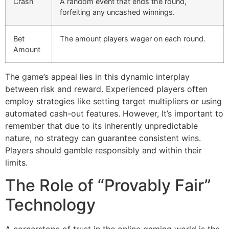
Crash
A random event that ends the round,
forfeiting any uncashed winnings.
Bet
The amount players wager on each round.
Amount
The game’s appeal lies in this dynamic interplay
between risk and reward. Experienced players often
employ strategies like setting target multipliers or using
automated cash-out features. However, It’s important to
remember that due to its inherently unpredictable
nature, no strategy can guarantee consistent wins.
Players should gamble responsibly and within their
limits.
The Role of “Provably Fair”
Technology