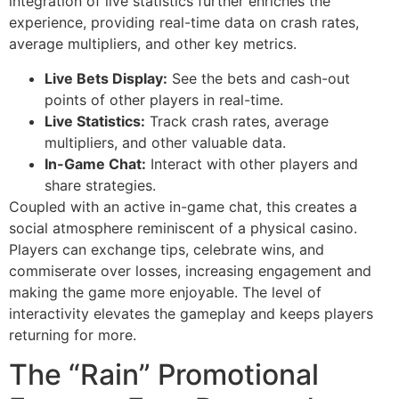
integration of live statistics further enriches the
experience, providing real-time data on crash rates,
average multipliers, and other key metrics.
Live Bets Display:
See the bets and cash-out
points of other players in real-time.
Live Statistics:
Track crash rates, average
multipliers, and other valuable data.
In-Game Chat:
Interact with other players and
share strategies.
Coupled with an active in-game chat, this creates a
social atmosphere reminiscent of a physical casino.
Players can exchange tips, celebrate wins, and
commiserate over losses, increasing engagement and
making the game more enjoyable. The level of
interactivity elevates the gameplay and keeps players
returning for more.
The “Rain” Promotional