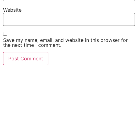
Website
Save my name, email, and website in this browser for
the next time I comment.