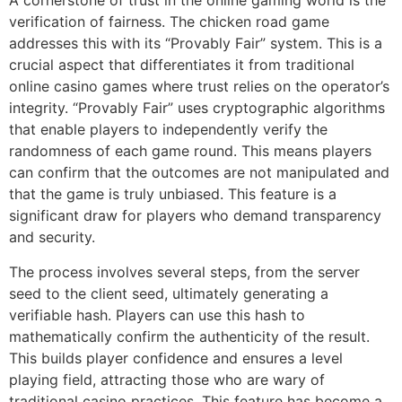
A cornerstone of trust in the online gaming world is the
verification of fairness. The chicken road game
addresses this with its “Provably Fair” system. This is a
crucial aspect that differentiates it from traditional
online casino games where trust relies on the operator’s
integrity. “Provably Fair” uses cryptographic algorithms
that enable players to independently verify the
randomness of each game round. This means players
can confirm that the outcomes are not manipulated and
that the game is truly unbiased. This feature is a
significant draw for players who demand transparency
and security.
The process involves several steps, from the server
seed to the client seed, ultimately generating a
verifiable hash. Players can use this hash to
mathematically confirm the authenticity of the result.
This builds player confidence and ensures a level
playing field, attracting those who are wary of
traditional casino practices. This feature has become a