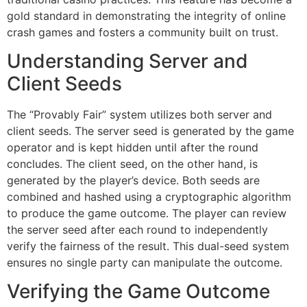
gold standard in demonstrating the integrity of online
crash games and fosters a community built on trust.
Understanding Server and
Client Seeds
The “Provably Fair” system utilizes both server and
client seeds. The server seed is generated by the game
operator and is kept hidden until after the round
concludes. The client seed, on the other hand, is
generated by the player’s device. Both seeds are
combined and hashed using a cryptographic algorithm
to produce the game outcome. The player can review
the server seed after each round to independently
verify the fairness of the result. This dual-seed system
ensures no single party can manipulate the outcome.
Verifying the Game Outcome