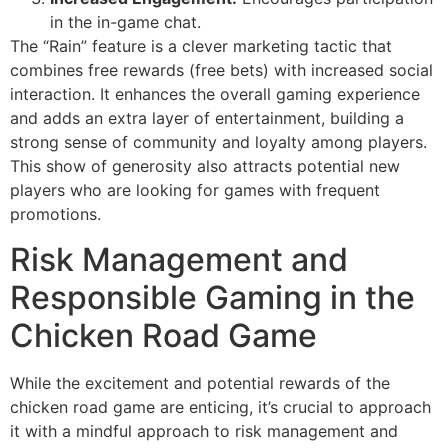
in the in-game chat.
The “Rain” feature is a clever marketing tactic that
combines free rewards (free bets) with increased social
interaction. It enhances the overall gaming experience
and adds an extra layer of entertainment, building a
strong sense of community and loyalty among players.
This show of generosity also attracts potential new
players who are looking for games with frequent
promotions.
Risk Management and
Responsible Gaming in the
Chicken Road Game
While the excitement and potential rewards of the
chicken road game are enticing, it’s crucial to approach
it with a mindful approach to risk management and