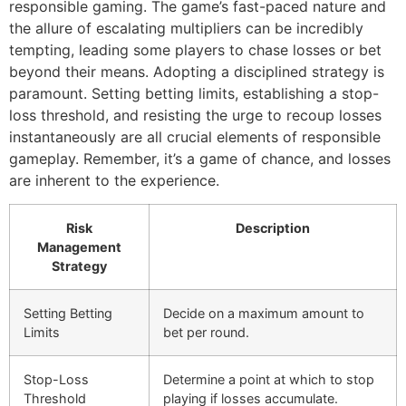
responsible gaming. The game’s fast-paced nature and
the allure of escalating multipliers can be incredibly
tempting, leading some players to chase losses or bet
beyond their means. Adopting a disciplined strategy is
paramount. Setting betting limits, establishing a stop-
loss threshold, and resisting the urge to recoup losses
instantaneously are all crucial elements of responsible
gameplay. Remember, it’s a game of chance, and losses
are inherent to the experience.
Risk
Description
Management
Strategy
Setting Betting
Decide on a maximum amount to
Limits
bet per round.
Stop-Loss
Determine a point at which to stop
Threshold
playing if losses accumulate.