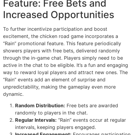
Feature: Free Bets and
Increased Opportunities
To further incentivize participation and boost
excitement, the chicken road game incorporates a
“Rain” promotional feature. This feature periodically
showers players with free bets, delivered randomly
through the in-game chat. Players simply need to be
active in the chat to be eligible. It’s a fun and engaging
way to reward loyal players and attract new ones. The
“Rain” events add an element of surprise and
unpredictability, making the gameplay even more
dynamic.
Random Distribution:
Free bets are awarded
randomly to players in the chat.
Regular Intervals:
“Rain” events occur at regular
intervals, keeping players engaged.
Increased Engagement:
Encourages participation