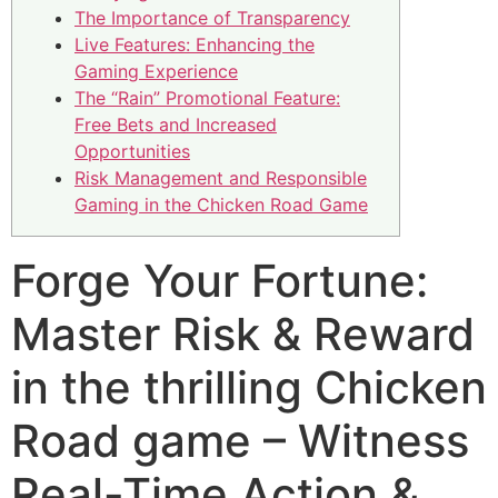
The Importance of Transparency
Live Features: Enhancing the
Gaming Experience
The “Rain” Promotional Feature:
Free Bets and Increased
Opportunities
Risk Management and Responsible
Gaming in the Chicken Road Game
Forge Your Fortune:
Master Risk & Reward
in the thrilling Chicken
Road game – Witness
Real-Time Action &