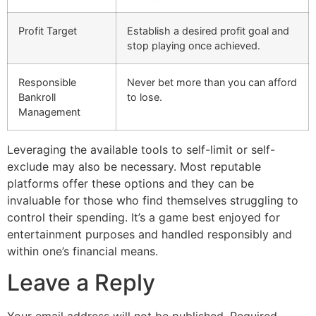
Profit Target
Establish a desired profit goal and
stop playing once achieved.
Responsible
Never bet more than you can afford
Bankroll
to lose.
Management
Leveraging the available tools to self-limit or self-
exclude may also be necessary. Most reputable
platforms offer these options and they can be
invaluable for those who find themselves struggling to
control their spending. It’s a game best enjoyed for
entertainment purposes and handled responsibly and
within one’s financial means.
Leave a Reply