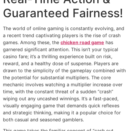
Guaranteed Fairness!
The world of online gaming is constantly evolving, and
a recent trend captivating players is the rise of crash
games. Among these, the
chicken road game
has
garnered significant attention. This isn’t your typical
casino fare; it’s a thrilling experience built on risk,
reward, and a healthy dose of suspense. Players are
drawn to the simplicity of the gameplay combined with
the potential for substantial multipliers. The core
mechanic involves watching a multiplier increase over
time, with the constant threat of a sudden “crash”
wiping out any uncashed winnings. It’s a fast-paced,
visually engaging game that demands quick reflexes
and strategic thinking, making it a popular choice for
both casual and seasoned gamblers.
This game takes the familiar concept of “cash out