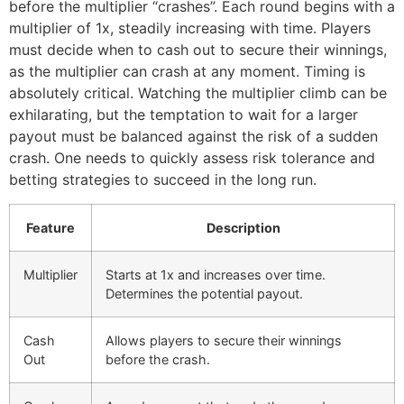
before the multiplier “crashes”. Each round begins with a
multiplier of 1x, steadily increasing with time. Players
must decide when to cash out to secure their winnings,
as the multiplier can crash at any moment. Timing is
absolutely critical. Watching the multiplier climb can be
exhilarating, but the temptation to wait for a larger
payout must be balanced against the risk of a sudden
crash. One needs to quickly assess risk tolerance and
betting strategies to succeed in the long run.
Feature
Description
Multiplier
Starts at 1x and increases over time.
Determines the potential payout.
Cash
Allows players to secure their winnings
Out
before the crash.