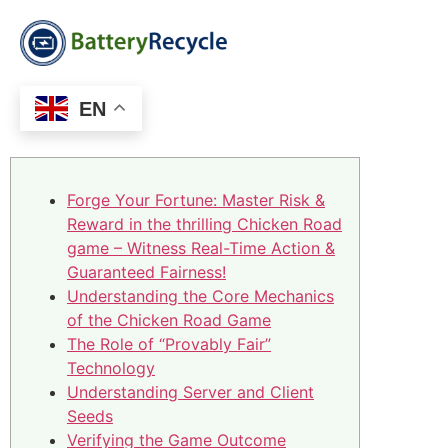
EN
Forge Your Fortune: Master Risk &
Reward in the thrilling Chicken Road
game – Witness Real-Time Action &
Guaranteed Fairness!
Understanding the Core Mechanics
of the Chicken Road Game
The Role of “Provably Fair”
Technology
Understanding Server and Client
Seeds
Verifying the Game Outcome