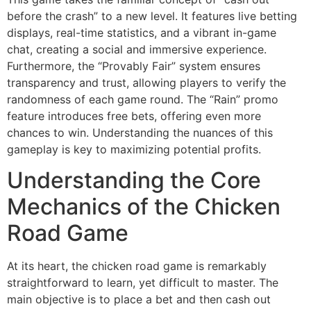
before the crash” to a new level. It features live betting
displays, real-time statistics, and a vibrant in-game
chat, creating a social and immersive experience.
Furthermore, the “Provably Fair” system ensures
transparency and trust, allowing players to verify the
randomness of each game round. The “Rain” promo
feature introduces free bets, offering even more
chances to win. Understanding the nuances of this
gameplay is key to maximizing potential profits.
Understanding the Core
Mechanics of the Chicken
Road Game
At its heart, the chicken road game is remarkably
straightforward to learn, yet difficult to master. The
main objective is to place a bet and then cash out