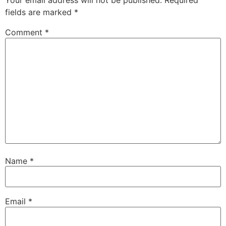
Your email address will not be published.
Required
fields are marked
*
Comment
*
Name
*
Email
*