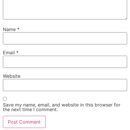
Name
*
Email
*
Website
Save my name, email, and website in this browser for
the next time I comment.