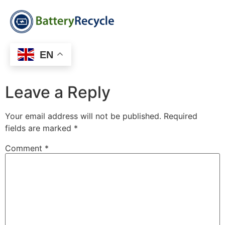
EN
Leave a Reply
Your email address will not be published.
Required
fields are marked
*
Comment
*