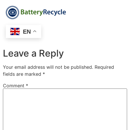
EN
Leave a Reply
Your email address will not be published.
Required
fields are marked
*
Comment
*