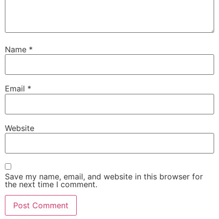
Name
*
Email
*
Website
Save my name, email, and website in this browser for
the next time I comment.