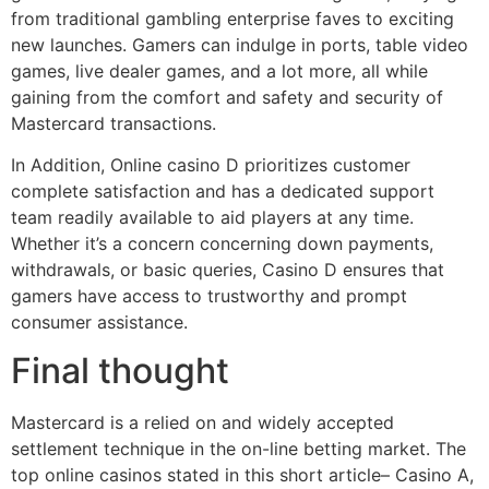
from traditional gambling enterprise faves to exciting
new launches. Gamers can indulge in ports, table video
games, live dealer games, and a lot more, all while
gaining from the comfort and safety and security of
Mastercard transactions.
In Addition, Online casino D prioritizes customer
complete satisfaction and has a dedicated support
team readily available to aid players at any time.
Whether it’s a concern concerning down payments,
withdrawals, or basic queries, Casino D ensures that
gamers have access to trustworthy and prompt
consumer assistance.
Final thought
Mastercard is a relied on and widely accepted
settlement technique in the on-line betting market. The
top online casinos stated in this short article– Casino A,