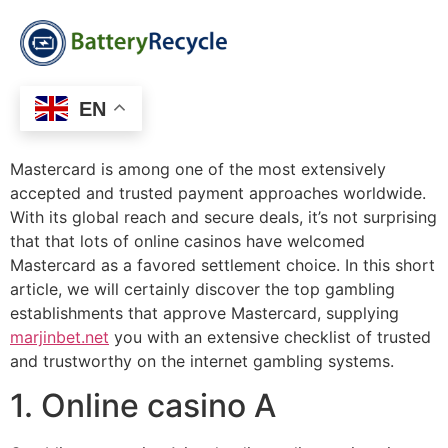
EN
Mastercard is among one of the most extensively
accepted and trusted payment approaches worldwide.
With its global reach and secure deals, it’s not surprising
that that lots of online casinos have welcomed
Mastercard as a favored settlement choice. In this short
article, we will certainly discover the top gambling
establishments that approve Mastercard,
supplying
marjinbet.net
you with an extensive checklist of trusted
and trustworthy on the internet gambling systems.
1. Online casino A