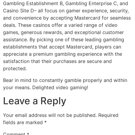
Gambling Establishment B, Gambling Enterprise C, and
Casino Site D– all focus on gamer experience, security,
and convenience by accepting Mastercard for seamless
deals. These casinos offer a varied range of video
games, generous rewards, and exceptional customer
assistance. By picking one of these leading gambling
establishments that accept Mastercard, players can
appreciate a premium gambling experience with the
satisfaction that their purchases are secure and
protected.
Bear in mind to constantly gamble properly and within
your means. Delighted video gaming!
Leave a Reply
Your email address will not be published.
Required
fields are marked
*
Comment
*