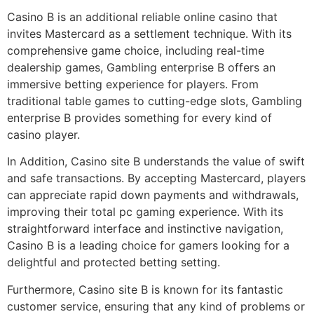
Casino B is an additional reliable online casino that
invites Mastercard as a settlement technique. With its
comprehensive game choice, including real-time
dealership games, Gambling enterprise B offers an
immersive betting experience for players. From
traditional table games to cutting-edge slots, Gambling
enterprise B provides something for every kind of
casino player.
In Addition, Casino site B understands the value of swift
and safe transactions. By accepting Mastercard, players
can appreciate rapid down payments and withdrawals,
improving their total pc gaming experience. With its
straightforward interface and instinctive navigation,
Casino B is a leading choice for gamers looking for a
delightful and protected betting setting.
Furthermore, Casino site B is known for its fantastic
customer service, ensuring that any kind of problems or