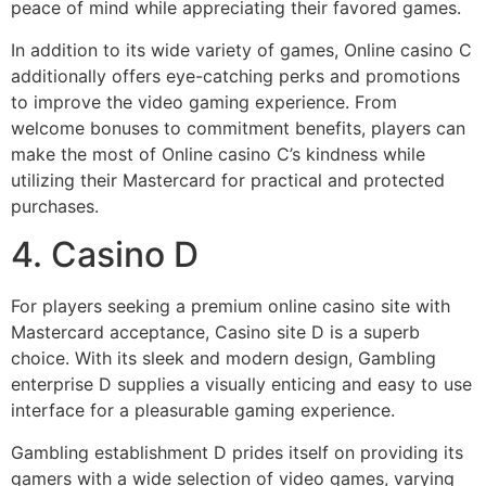
peace of mind while appreciating their favored games.
In addition to its wide variety of games, Online casino C
additionally offers eye-catching perks and promotions
to improve the video gaming experience. From
welcome bonuses to commitment benefits, players can
make the most of Online casino C’s kindness while
utilizing their Mastercard for practical and protected
purchases.
4. Casino D
For players seeking a premium online casino site with
Mastercard acceptance, Casino site D is a superb
choice. With its sleek and modern design, Gambling
enterprise D supplies a visually enticing and easy to use
interface for a pleasurable gaming experience.
Gambling establishment D prides itself on providing its
gamers with a wide selection of video games, varying