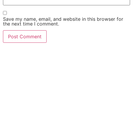
Save my name, email, and website in this browser for
the next time I comment.