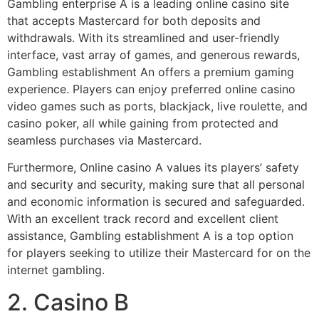
Gambling enterprise A is a leading online casino site
that accepts Mastercard for both deposits and
withdrawals. With its streamlined and user-friendly
interface, vast array of games, and generous rewards,
Gambling establishment An offers a premium gaming
experience. Players can enjoy preferred online casino
video games such as ports, blackjack, live roulette, and
casino poker, all while gaining from protected and
seamless purchases via Mastercard.
Furthermore, Online casino A values its players’ safety
and security and security, making sure that all personal
and economic information is secured and safeguarded.
With an excellent track record and excellent client
assistance, Gambling establishment A is a top option
for players seeking to utilize their Mastercard for on the
internet gambling.
2. Casino B