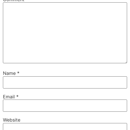
Name
*
Email
*
Website