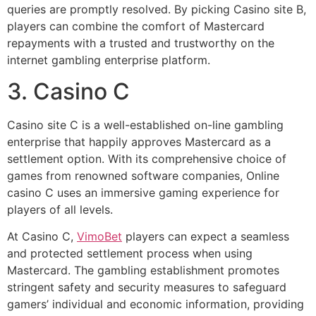
queries are promptly resolved. By picking Casino site B,
players can combine the comfort of Mastercard
repayments with a trusted and trustworthy on the
internet gambling enterprise platform.
3. Casino C
Casino site C is a well-established on-line gambling
enterprise that happily approves Mastercard as a
settlement option. With its comprehensive choice of
games from renowned software companies, Online
casino C uses an immersive gaming experience for
players of all levels.
At Casino C,
VimoBet
players can expect a seamless
and protected settlement process when using
Mastercard. The gambling establishment promotes
stringent safety and security measures to safeguard
gamers’ individual and economic information, providing