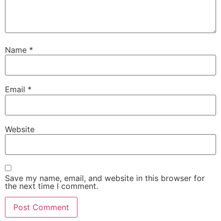
Name
*
Email
*
Website
Save my name, email, and website in this browser for
the next time I comment.