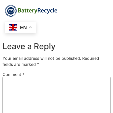
EN
Leave a Reply
Your email address will not be published.
Required
fields are marked
*
Comment
*