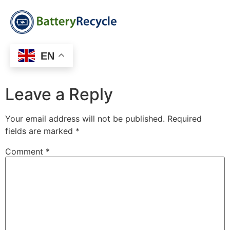
EN
Leave a Reply
Your email address will not be published.
Required
fields are marked
*
Comment
*