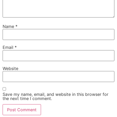
Name
*
Email
*
Website
Save my name, email, and website in this browser for
the next time I comment.