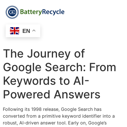
EN
The Journey of
Google Search: From
Keywords to AI-
Powered Answers
Following its 1998 release, Google Search has
converted from a primitive keyword identifier into a
robust, AI-driven answer tool. Early on, Google’s