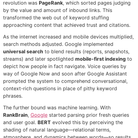
revolution was
PageRank
, which sorted pages judging
by the value and amount of inbound links. This
transformed the web out of keyword stuffing
approaching content that achieved trust and citations.
As the internet increased and mobile devices multiplied,
search methods adjusted. Google implemented
universal search
to blend results (reports, snapshots,
streams) and later spotlighted
mobile-first indexing
to
depict how people in fact navigate. Voice queries by
way of Google Now and soon after Google Assistant
prompted the system to comprehend conversational,
context-rich questions in place of pithy keyword
phrases.
The further bound was machine learning. With
RankBrain
,
Google
started parsing prior fresh queries
and user goal.
BERT
evolved this by perceiving the
shading of natural language—relational terms,
atmosphere, and dynamics between words—so results