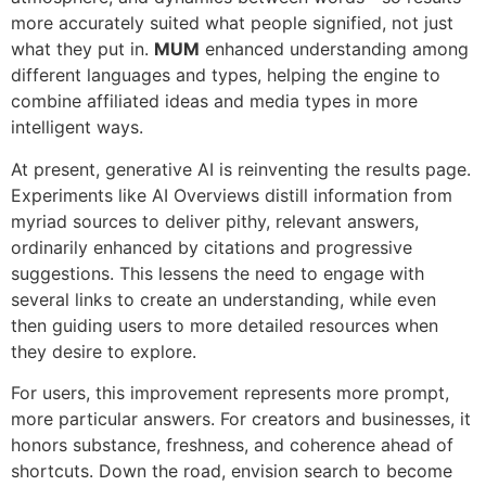
more accurately suited what people signified, not just
what they put in.
MUM
enhanced understanding among
different languages and types, helping the engine to
combine affiliated ideas and media types in more
intelligent ways.
At present, generative AI is reinventing the results page.
Experiments like AI Overviews distill information from
myriad sources to deliver pithy, relevant answers,
ordinarily enhanced by citations and progressive
suggestions. This lessens the need to engage with
several links to create an understanding, while even
then guiding users to more detailed resources when
they desire to explore.
For users, this improvement represents more prompt,
more particular answers. For creators and businesses, it
honors substance, freshness, and coherence ahead of
shortcuts. Down the road, envision search to become