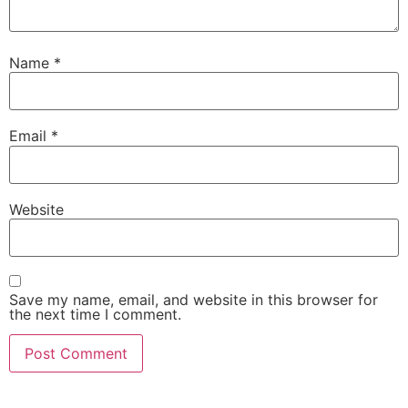
Name
*
Email
*
Website
Save my name, email, and website in this browser for
the next time I comment.