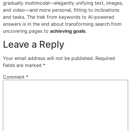
gradually multimodal—elegantly unifying text, images,
and video—and more personal, fitting to inclinations
and tasks. The trek from keywords to AI-powered
answers is in the end about transforming search from
uncovering pages to
achieving goals
.
Leave a Reply
Your email address will not be published.
Required
fields are marked
*
Comment
*