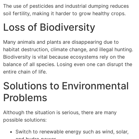
The use of pesticides and industrial dumping reduces
soil fertility, making it harder to grow healthy crops.
Loss of Biodiversity
Many animals and plants are disappearing due to
habitat destruction, climate change, and illegal hunting.
Biodiversity is vital because ecosystems rely on the
balance of all species. Losing even one can disrupt the
entire chain of life.
Solutions to Environmental
Problems
Although the situation is serious, there are many
possible solutions:
Switch to renewable energy such as wind, solar,
and hydro power.