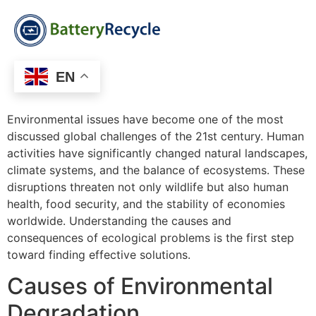
EN
Environmental issues have become one of the most
discussed global challenges of the 21st century. Human
activities have significantly changed natural landscapes,
climate systems, and the balance of ecosystems. These
disruptions threaten not only wildlife but also human
health, food security, and the stability of economies
worldwide. Understanding the causes and
consequences of ecological problems is the first step
toward finding effective solutions.
Causes of Environmental
Degradation