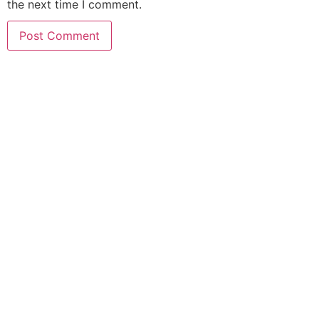
the next time I comment.