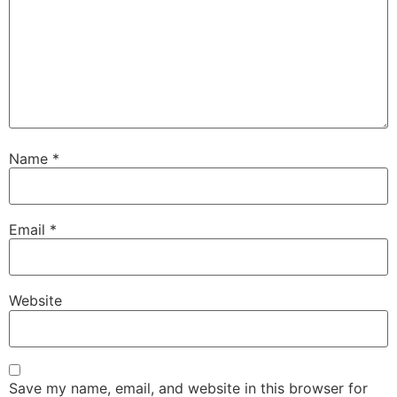
Name
*
Email
*
Website
Save my name, email, and website in this browser for