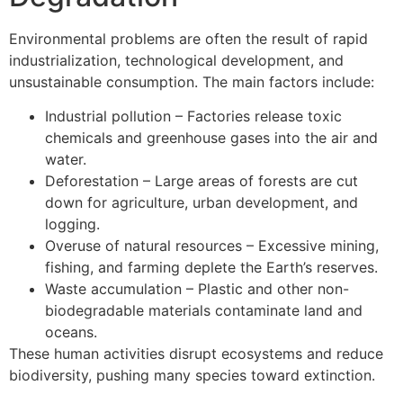
Environmental problems are often the result of rapid
industrialization, technological development, and
unsustainable consumption. The main factors include:
Industrial pollution – Factories release toxic
chemicals and greenhouse gases into the air and
water.
Deforestation – Large areas of forests are cut
down for agriculture, urban development, and
logging.
Overuse of natural resources – Excessive mining,
fishing, and farming deplete the Earth’s reserves.
Waste accumulation – Plastic and other non-
biodegradable materials contaminate land and
oceans.
These human activities disrupt ecosystems and reduce
biodiversity, pushing many species toward extinction.