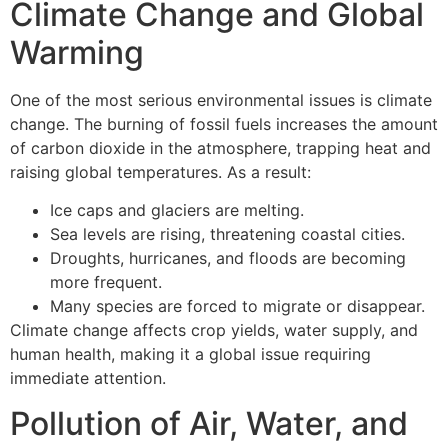
Climate Change and Global
Warming
One of the most serious environmental issues is climate
change. The burning of fossil fuels increases the amount
of carbon dioxide in the atmosphere, trapping heat and
raising global temperatures. As a result:
Ice caps and glaciers are melting.
Sea levels are rising, threatening coastal cities.
Droughts, hurricanes, and floods are becoming
more frequent.
Many species are forced to migrate or disappear.
Climate change affects crop yields, water supply, and
human health, making it a global issue requiring
immediate attention.
Pollution of Air, Water, and