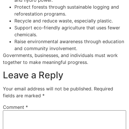
Protect forests through sustainable logging and
reforestation programs.
Recycle and reduce waste, especially plastic.
Support eco-friendly agriculture that uses fewer
chemicals.
Raise environmental awareness through education
and community involvement.
Governments, businesses, and individuals must work
together to make meaningful progress.
Leave a Reply
Your email address will not be published.
Required
fields are marked
*
Comment
*