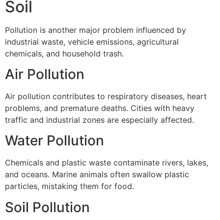
Soil
Pollution is another major problem influenced by
industrial waste, vehicle emissions, agricultural
chemicals, and household trash.
Air Pollution
Air pollution contributes to respiratory diseases, heart
problems, and premature deaths. Cities with heavy
traffic and industrial zones are especially affected.
Water Pollution
Chemicals and plastic waste contaminate rivers, lakes,
and oceans. Marine animals often swallow plastic
particles, mistaking them for food.
Soil Pollution