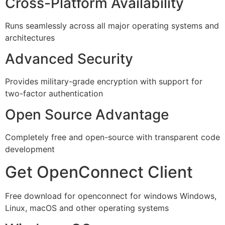
Cross-Platform Availability
Runs seamlessly across all major operating systems and
architectures
Advanced Security
Provides military-grade encryption with support for
two-factor authentication
Open Source Advantage
Completely free and open-source with transparent code
development
Get OpenConnect Client
Free download for openconnect for windows Windows,
Linux, macOS and other operating systems