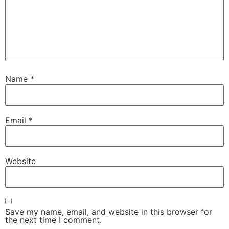
Name
*
Email
*
Website
Save my name, email, and website in this browser for
the next time I comment.