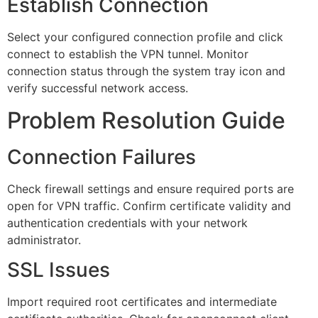
Establish Connection
Select your configured connection profile and click
connect to establish the VPN tunnel. Monitor
connection status through the system tray icon and
verify successful network access.
Problem Resolution Guide
Connection Failures
Check firewall settings and ensure required ports are
open for VPN traffic. Confirm certificate validity and
authentication credentials with your network
administrator.
SSL Issues
Import required root certificates and intermediate