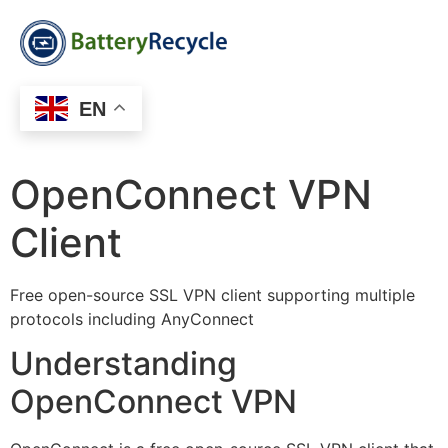
EN
OpenConnect VPN
Client
Free open-source SSL VPN client supporting multiple
protocols including AnyConnect
Understanding
OpenConnect VPN