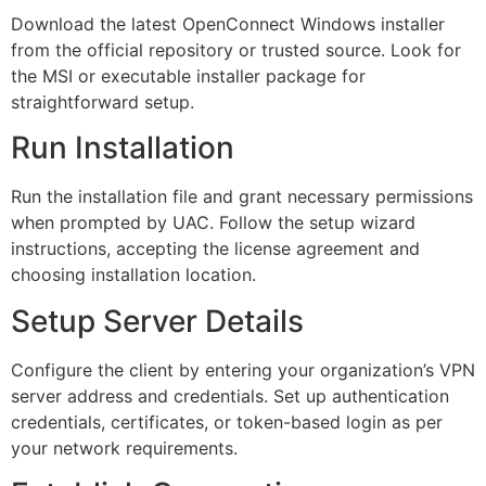
Download the latest OpenConnect Windows installer
from the official repository or trusted source. Look for
the MSI or executable installer package for
straightforward setup.
Run Installation
Run the installation file and grant necessary permissions
when prompted by UAC. Follow the setup wizard
instructions, accepting the license agreement and
choosing installation location.
Setup Server Details
Configure the client by entering your organization’s VPN
server address and credentials. Set up authentication
credentials, certificates, or token-based login as per
your network requirements.