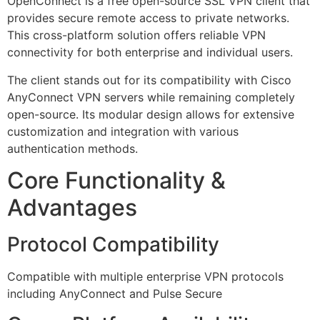
OpenConnect is a free open-source SSL VPN client that
provides secure remote access to private networks.
This cross-platform solution offers reliable VPN
connectivity for both enterprise and individual users.
The client stands out for its compatibility with Cisco
AnyConnect VPN servers while remaining completely
open-source. Its modular design allows for extensive
customization and integration with various
authentication methods.
Core Functionality &
Advantages
Protocol Compatibility
Compatible with multiple enterprise VPN protocols
including AnyConnect and Pulse Secure