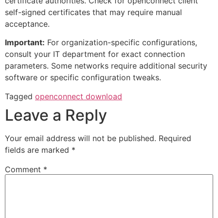
certificate authorities. Check for openconnect client
self-signed certificates that may require manual
acceptance.
Important:
For organization-specific configurations,
consult your IT department for exact connection
parameters. Some networks require additional security
software or specific configuration tweaks.
Tagged
openconnect download
Leave a Reply
Your email address will not be published.
Required
fields are marked
*
Comment
*