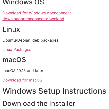
Windows OS
Download for Windows openconnect
download
openconnect download
Linux
Ubuntu/Debian .deb packages
Linux Packages
macOS
macOS 10.15 and later
Download for macOS
Windows Setup Instructions
Download the Installer