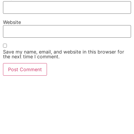
Website
Save my name, email, and website in this browser for
the next time I comment.