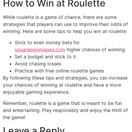
How to Win at Roulette
While roulette is a game of chance, there are some
strategies that players can use to improve their odds of
winning. Here are some tips to help you win at roulette:
Stick to even money bets for
squarepegimages.com
higher chances of winning
Set a budget and stick to it
Avoid chasing losses
Practice with free online roulette games
By following these tips and strategies, you can increase
your chances of winning at roulette and have a more
enjoyable gaming experience.
Remember, roulette is a game that is meant to be fun
and entertaining. Play responsibly and enjoy the thrill of
the game!
Leave a Reply