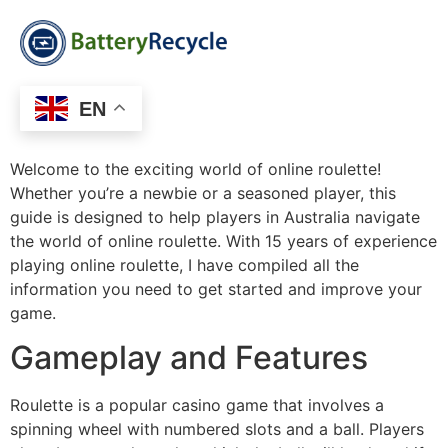
EN
Welcome to the exciting world of online roulette!
Whether you’re a newbie or a seasoned player, this
guide is designed to help players in Australia navigate
the world of online roulette. With 15 years of experience
playing online roulette, I have compiled all the
information you need to get started and improve your
game.
Gameplay and Features
Roulette is a popular casino game that involves a
spinning wheel with numbered slots and a ball. Players