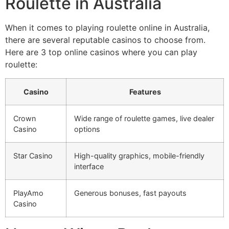
Roulette in Australia
When it comes to playing roulette online in Australia,
there are several reputable casinos to choose from.
Here are 3 top online casinos where you can play
roulette:
Casino
Features
Crown
Wide range of roulette games, live dealer
Casino
options
Star Casino
High-quality graphics, mobile-friendly
interface
PlayAmo
Generous bonuses, fast payouts
Casino