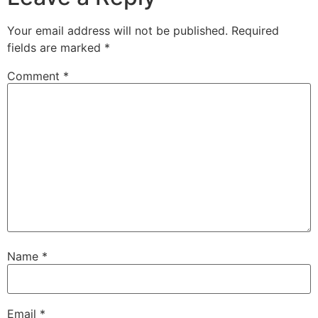
Your email address will not be published.
Required
fields are marked
*
Comment
*
Name
*
Email
*