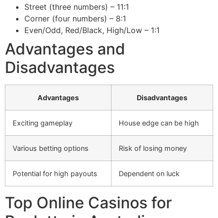
Street (three numbers) – 11:1
Corner (four numbers) – 8:1
Even/Odd, Red/Black, High/Low – 1:1
Advantages and
Disadvantages
Advantages
Disadvantages
Exciting gameplay
House edge can be high
Various betting options
Risk of losing money
Potential for high payouts
Dependent on luck
Top Online Casinos for