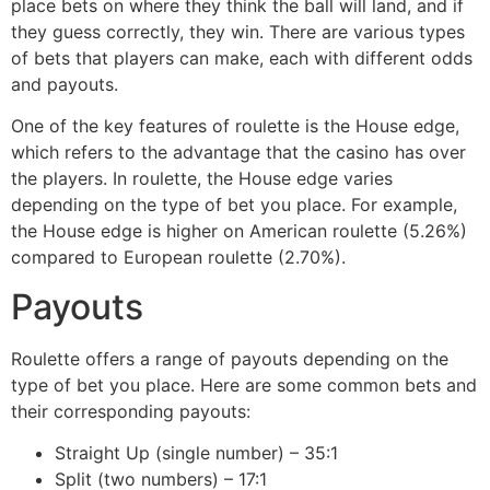
place bets on where they think the ball will land, and if
they guess correctly, they win. There are various types
of bets that players can make, each with different odds
and payouts.
One of the key features of roulette is the House edge,
which refers to the advantage that the casino has over
the players. In roulette, the House edge varies
depending on the type of bet you place. For example,
the House edge is higher on American roulette (5.26%)
compared to European roulette (2.70%).
Payouts
Roulette offers a range of payouts depending on the
type of bet you place. Here are some common bets and
their corresponding payouts:
Straight Up (single number) – 35:1
Split (two numbers) – 17:1