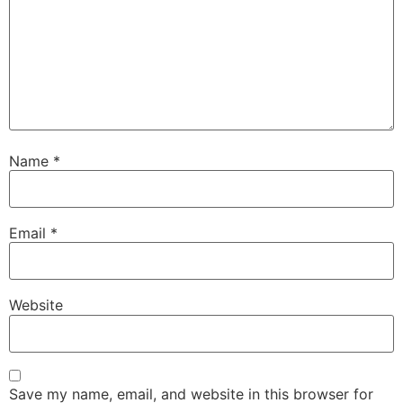
Name
*
Email
*
Website
Save my name, email, and website in this browser for