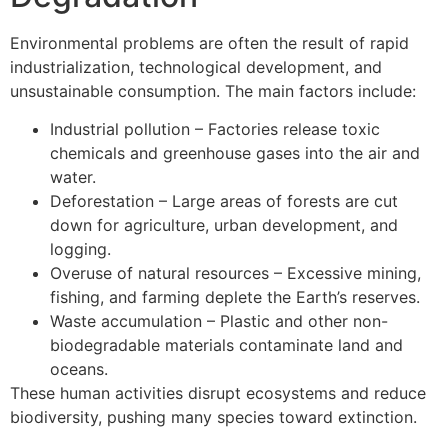
Environmental problems are often the result of rapid
industrialization, technological development, and
unsustainable consumption. The main factors include:
Industrial pollution – Factories release toxic
chemicals and greenhouse gases into the air and
water.
Deforestation – Large areas of forests are cut
down for agriculture, urban development, and
logging.
Overuse of natural resources – Excessive mining,
fishing, and farming deplete the Earth’s reserves.
Waste accumulation – Plastic and other non-
biodegradable materials contaminate land and
oceans.
These human activities disrupt ecosystems and reduce
biodiversity, pushing many species toward extinction.