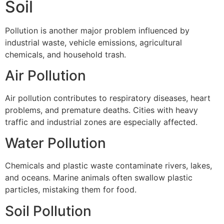
Soil
Pollution is another major problem influenced by
industrial waste, vehicle emissions, agricultural
chemicals, and household trash.
Air Pollution
Air pollution contributes to respiratory diseases, heart
problems, and premature deaths. Cities with heavy
traffic and industrial zones are especially affected.
Water Pollution
Chemicals and plastic waste contaminate rivers, lakes,
and oceans. Marine animals often swallow plastic
particles, mistaking them for food.
Soil Pollution