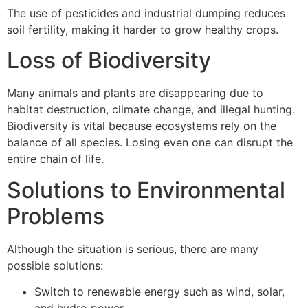
The use of pesticides and industrial dumping reduces
soil fertility, making it harder to grow healthy crops.
Loss of Biodiversity
Many animals and plants are disappearing due to
habitat destruction, climate change, and illegal hunting.
Biodiversity is vital because ecosystems rely on the
balance of all species. Losing even one can disrupt the
entire chain of life.
Solutions to Environmental
Problems
Although the situation is serious, there are many
possible solutions:
Switch to renewable energy such as wind, solar,
and hydro power.