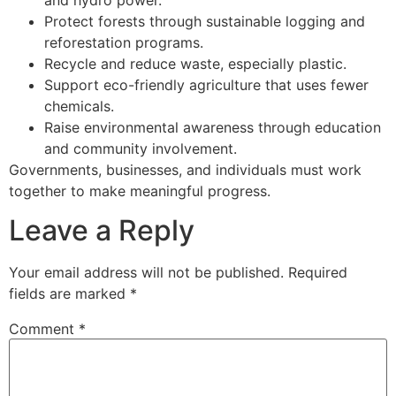
Protect forests through sustainable logging and
reforestation programs.
Recycle and reduce waste, especially plastic.
Support eco-friendly agriculture that uses fewer
chemicals.
Raise environmental awareness through education
and community involvement.
Governments, businesses, and individuals must work
together to make meaningful progress.
Leave a Reply
Your email address will not be published.
Required
fields are marked
*
Comment
*