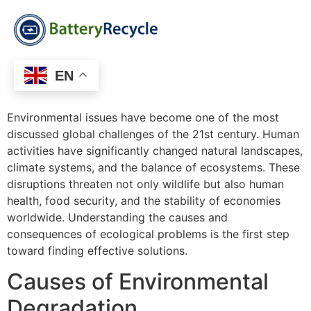
EN
Environmental issues have become one of the most
discussed global challenges of the 21st century. Human
activities have significantly changed natural landscapes,
climate systems, and the balance of ecosystems. These
disruptions threaten not only wildlife but also human
health, food security, and the stability of economies
worldwide. Understanding the causes and
consequences of ecological problems is the first step
toward finding effective solutions.
Causes of Environmental
Degradation