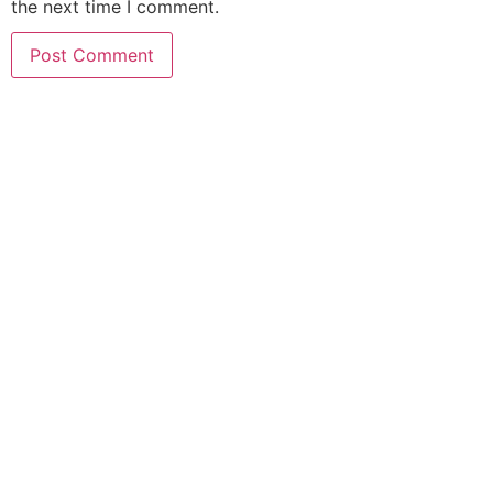
the next time I comment.