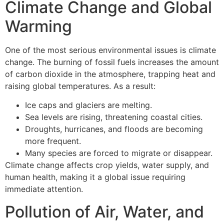
Climate Change and Global
Warming
One of the most serious environmental issues is climate
change. The burning of fossil fuels increases the amount
of carbon dioxide in the atmosphere, trapping heat and
raising global temperatures. As a result:
Ice caps and glaciers are melting.
Sea levels are rising, threatening coastal cities.
Droughts, hurricanes, and floods are becoming
more frequent.
Many species are forced to migrate or disappear.
Climate change affects crop yields, water supply, and
human health, making it a global issue requiring
immediate attention.
Pollution of Air, Water, and